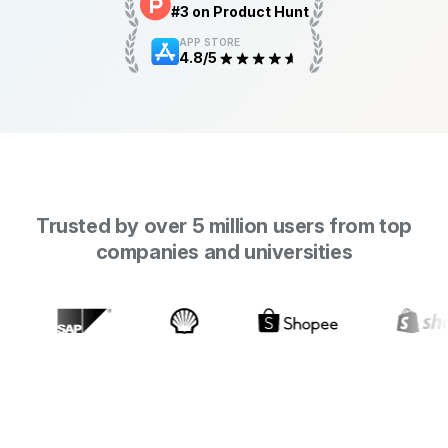
#3 on Product Hunt
APP STORE
4.8/5
Trusted by over 5 million users from top
companies and universities