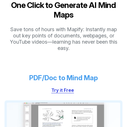
One Click to Generate AI Mind
Maps
Save tons of hours with Mapify: Instantly map
out key points of documents, webpages, or
YouTube videos—learning has never been this
easy.
PDF/Doc to Mind Map
Try it Free