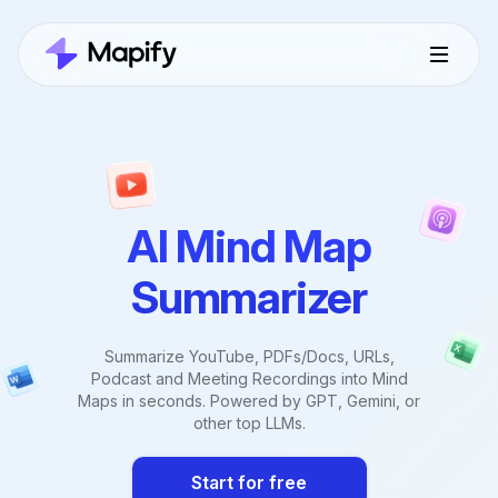
AI Mind Map
Summarizer
Summarize YouTube, PDFs/Docs, URLs,
Podcast and Meeting Recordings into Mind
Maps in seconds. Powered by GPT, Gemini, or
other top LLMs.
Start for free