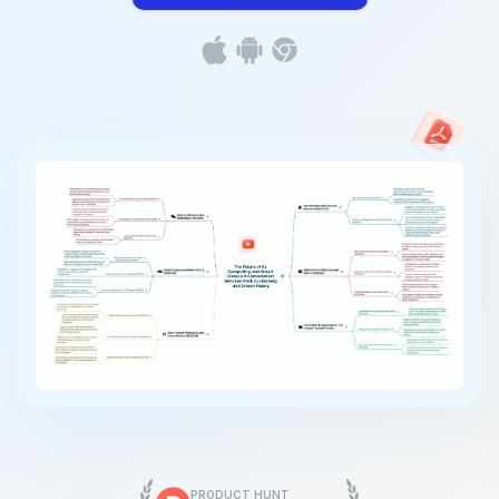
PRODUCT HUNT