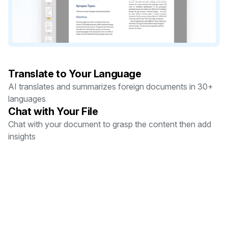
Translate to Your Language
AI translates and summarizes foreign documents in 30+
languages
Chat with Your File
Chat with your document to grasp the content then add
insights