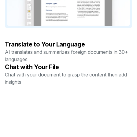
Translate to Your Language
AI translates and summarizes foreign documents in 30+
languages
Chat with Your File
Chat with your document to grasp the content then add
insights