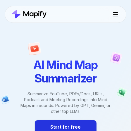
AI Mind Map
Summarizer
Summarize YouTube, PDFs/Docs, URLs,
Podcast and Meeting Recordings into Mind
Maps in seconds. Powered by GPT, Gemini, or
other top LLMs.
Start for free