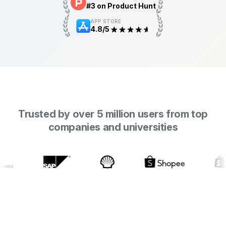
#3 on Product Hunt
APP STORE
4.8/5
Trusted by over 5 million users from top
companies and universities