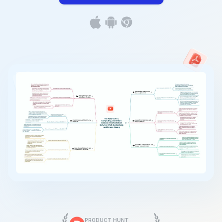
PRODUCT HUNT