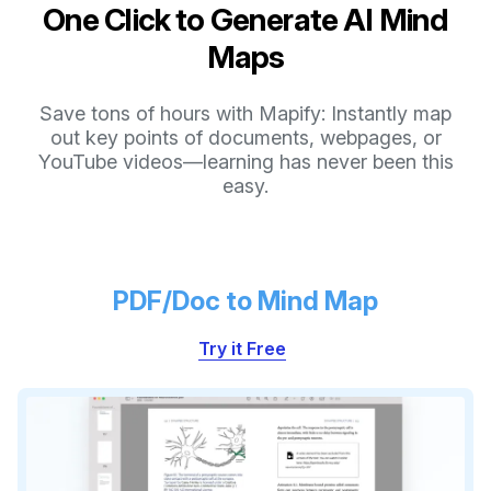
One Click to Generate AI Mind
Maps
Save tons of hours with Mapify: Instantly map
out key points of documents, webpages, or
YouTube videos—learning has never been this
easy.
PDF/Doc to Mind Map
Try it Free