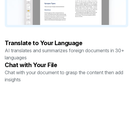
Translate to Your Language
AI translates and summarizes foreign documents in 30+
languages
Chat with Your File
Chat with your document to grasp the content then add
insights