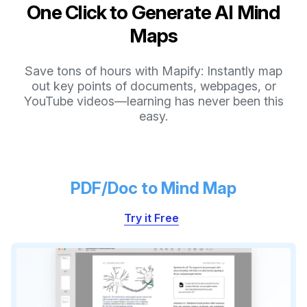
One Click to Generate AI Mind
Maps
Save tons of hours with Mapify: Instantly map
out key points of documents, webpages, or
YouTube videos—learning has never been this
easy.
PDF/Doc to Mind Map
Try it Free