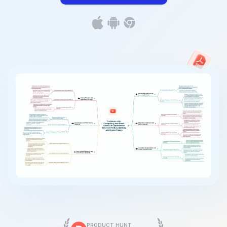
PRODUCT HUNT