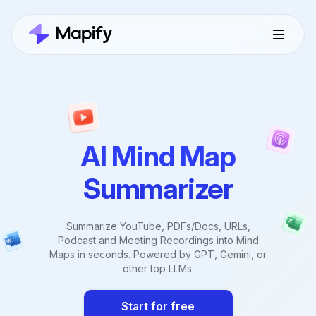
AI Mind Map
Summarizer
Summarize YouTube, PDFs/Docs, URLs,
Podcast and Meeting Recordings into Mind
Maps in seconds. Powered by GPT, Gemini, or
other top LLMs.
Start for free