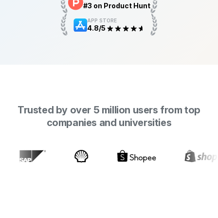
#3 on Product Hunt
APP STORE
4.8/5
Trusted by over 5 million users from top
companies and universities