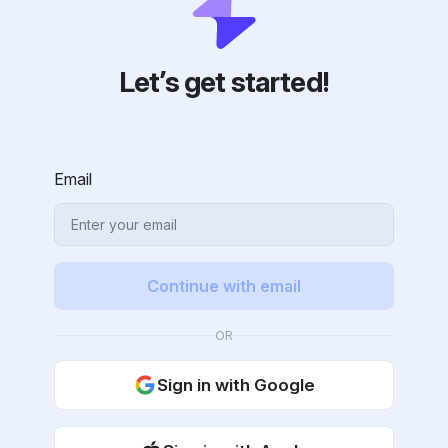
Let’s get started!
Email
Continue with email
OR
Sign in with Google