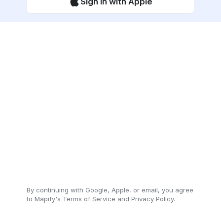
Sign in with Apple
By continuing with Google, Apple, or email, you agree
to Mapify's
Terms of Service
and
Privacy Policy
.