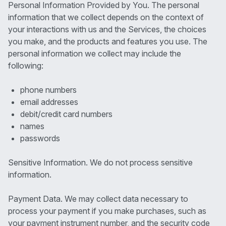
Personal Information Provided by You. The personal
information that we collect depends on the context of
your interactions with us and the Services, the choices
you make, and the products and features you use. The
personal information we collect may include the
following:
phone numbers
email addresses
debit/credit card numbers
names
passwords
Sensitive Information. We do not process sensitive
information.
Payment Data. We may collect data necessary to
process your payment if you make purchases, such as
your payment instrument number, and the security code