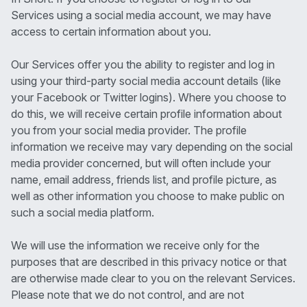
Services using a social media account, we may have
access to certain information about you.
Our Services offer you the ability to register and log in
using your third-party social media account details (like
your Facebook or Twitter logins). Where you choose to
do this, we will receive certain profile information about
you from your social media provider. The profile
information we receive may vary depending on the social
media provider concerned, but will often include your
name, email address, friends list, and profile picture, as
well as other information you choose to make public on
such a social media platform.
We will use the information we receive only for the
purposes that are described in this privacy notice or that
are otherwise made clear to you on the relevant Services.
Please note that we do not control, and are not