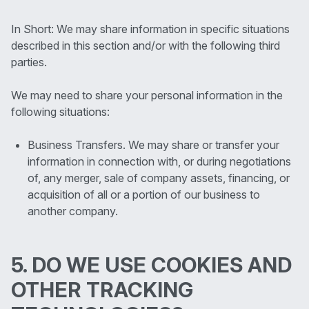
In Short: We may share information in specific situations
described in this section and/or with the following third
parties.
We may need to share your personal information in the
following situations:
Business Transfers. We may share or transfer your
information in connection with, or during negotiations
of, any merger, sale of company assets, financing, or
acquisition of all or a portion of our business to
another company.
5. DO WE USE COOKIES AND
OTHER TRACKING