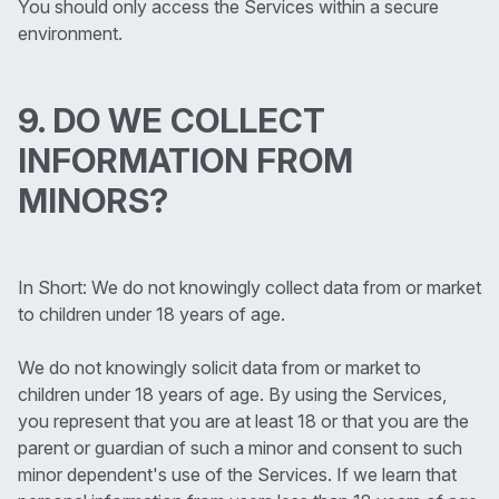
You should only access the Services within a secure
environment.
9. DO WE COLLECT
INFORMATION FROM
MINORS?
In Short: We do not knowingly collect data from or market
to children under 18 years of age.
We do not knowingly solicit data from or market to
children under 18 years of age. By using the Services,
you represent that you are at least 18 or that you are the
parent or guardian of such a minor and consent to such
minor dependent's use of the Services. If we learn that