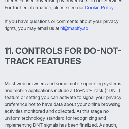
interest-based advertising by advertisers on our Services.
For further information, please see our
Cookie Policy
.
If you have questions or comments about your privacy
rights, you may email us at
hi@mapify.so
.
11. CONTROLS FOR DO-NOT-
TRACK FEATURES
Most web browsers and some mobile operating systems
and mobile applications include a Do-Not-Track ("DNT)
feature or setting you can activate to signal your privacy
preference not to have data about your online browsing
activities monitored and collected. At this stage no
uniform technology standard for recognizing and
implementing DNT signals has been finalized. As such,