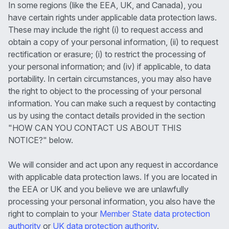
In some regions (like the EEA, UK, and Canada), you
have certain rights under applicable data protection laws.
These may include the right (i) to request access and
obtain a copy of your personal information, (ii) to request
rectification or erasure; (i) to restrict the processing of
your personal information; and (iv) if applicable, to data
portability. In certain circumstances, you may also have
the right to object to the processing of your personal
information. You can make such a request by contacting
us by using the contact details provided in the section
"HOW CAN YOU CONTACT US ABOUT THIS
NOTICE?" below.
We will consider and act upon any request in accordance
with applicable data protection laws. If you are located in
the EEA or UK and you believe we are unlawfully
processing your personal information, you also have the
right to complain to your
Member State data protection
authority
or
UK data protection authority
.