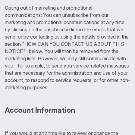
Opting out of marketing and promotional
communications: You can unsubscribe from our
marketing and promotional communications at any time
by clicking on the unsubscribe link in the emails that we
send, or by contacting us using the details provided in the
section "HOW CAN YOU CONTACT US ABOUT THIS
NOTICE?" below. You will then be removed from the
marketing lists. However, we may still communicate with
you - for example, to send you service-related messages
that are necessary for the administration and use of your
account, to respond to service requests, or for other non-
marketing purposes.
Account Information
If you would at any time like to review or change the