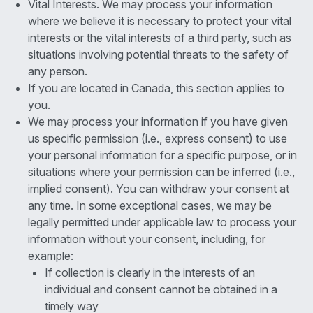
Vital Interests. We may process your information
where we believe it is necessary to protect your vital
interests or the vital interests of a third party, such as
situations involving potential threats to the safety of
any person.
If you are located in Canada, this section applies to
you.
We may process your information if you have given
us specific permission (i.e., express consent) to use
your personal information for a specific purpose, or in
situations where your permission can be inferred (i.e.,
implied consent). You can withdraw your consent at
any time. In some exceptional cases, we may be
legally permitted under applicable law to process your
information without your consent, including, for
example:
If collection is clearly in the interests of an
individual and consent cannot be obtained in a
timely way