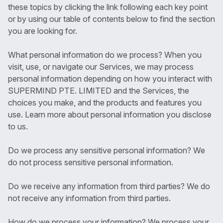
these topics by clicking the link following each key point
or by using our table of contents below to find the section
you are looking for.
What personal information do we process? When you
visit, use, or navigate our Services, we may process
personal information depending on how you interact with
SUPERMIND PTE. LIMITED and the Services, the
choices you make, and the products and features you
use. Learn more about personal information you disclose
to us.
Do we process any sensitive personal information? We
do not process sensitive personal information.
Do we receive any information from third parties? We do
not receive any information from third parties.
How do we process your information? We process your