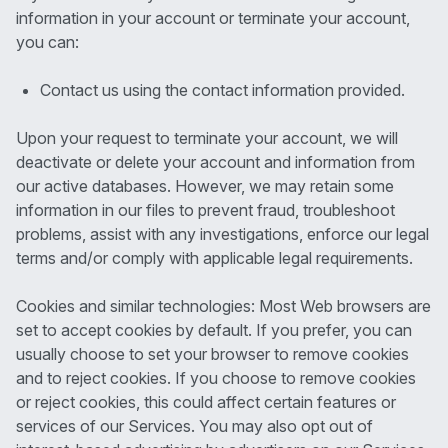
information in your account or terminate your account,
you can:
Contact us using the contact information provided.
Upon your request to terminate your account, we will
deactivate or delete your account and information from
our active databases. However, we may retain some
information in our files to prevent fraud, troubleshoot
problems, assist with any investigations, enforce our legal
terms and/or comply with applicable legal requirements.
Cookies and similar technologies: Most Web browsers are
set to accept cookies by default. If you prefer, you can
usually choose to set your browser to remove cookies
and to reject cookies. If you choose to remove cookies
or reject cookies, this could affect certain features or
services of our Services. You may also opt out of