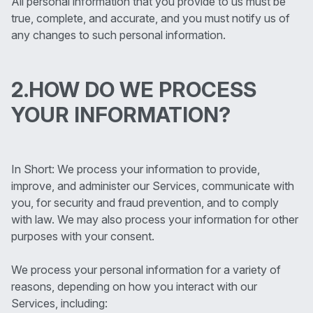
All personal information that you provide to us must be
true, complete, and accurate, and you must notify us of
any changes to such personal information.
2.HOW DO WE PROCESS
YOUR INFORMATION?
In Short: We process your information to provide,
improve, and administer our Services, communicate with
you, for security and fraud prevention, and to comply
with law. We may also process your information for other
purposes with your consent.
We process your personal information for a variety of
reasons, depending on how you interact with our
Services, including: