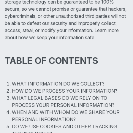
storage technology can be guaranteed to be 100%
secure, so we cannot promise or guarantee that hackers,
cybercriminals, or other unauthorized third parties will not
be able to defeat our security and improperly collect,
access, steal, or modify your information. Learn more
about how we keep your information safe.
TABLE OF CONTENTS
WHAT INFORMATION DO WE COLLECT?
HOW DO WE PROCESS YOUR INFORMATION?
WHAT LEGAL BASES DO WE RELY ON TO
PROCESS YOUR PERSONAL INFORMATION?
WHEN AND WITH WHOM DO WE SHARE YOUR
PERSONAL INFORMATION?
DO WE USE COOKIES AND OTHER TRACKING