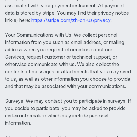
associated with your payment instrument. All payment
data is stored by stripe. You may find their privacy notice
link(s) here:
https://stripe.com/zh-cn-us/privacy
.
Your Communications with Us: We collect personal
information from you such as email address, or mailing
address when you request information about our
Services, request customer or technical support, or
otherwise communicate with us. We also collect the
contents of messages or attachments that you may send
to us, as well as other information you choose to provide,
and that may be associated with your communications.
Surveys: We may contact you to participate in surveys. If
you decide to participate, you may be asked to provide
certain information which may include personal
information.