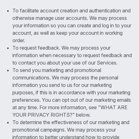
To facilitate account creation and authentication and
otherwise manage user accounts. We may process
your information so you can create and log in to your
account, as well as keep your account in working
order.
To request feedback. We may process your
information when necessary to request feedback and
to contact you about your use of our Services.
To send you marketing and promotional
communications. We may process the personal
information you send to us for our marketing
purposes, if this is in accordance with your marketing
preferences. You can opt out of our marketing emails
at any time. For more information, see "WHAT ARE
YOUR PRIVACY RIGHTS?" below.
To determine the effectiveness of our marketing and
promotional campaigns. We may process your
information to better understand how to provide