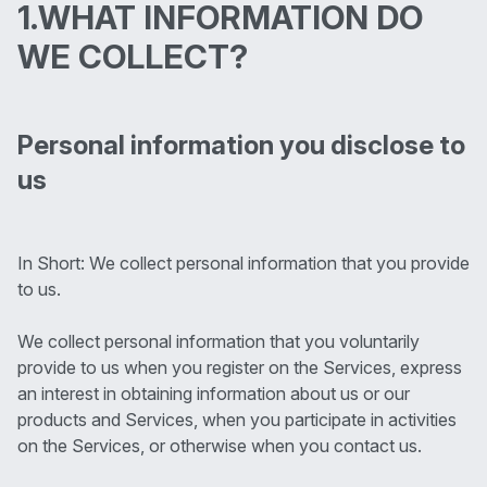
1.WHAT INFORMATION DO
WE COLLECT?
Personal information you disclose to
us
In Short: We collect personal information that you provide
to us.
We collect personal information that you voluntarily
provide to us when you register on the Services, express
an interest in obtaining information about us or our
products and Services, when you participate in activities
on the Services, or otherwise when you contact us.