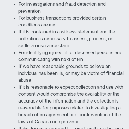
For investigations and fraud detection and
prevention
For business transactions provided certain
conditions are met
If it is contained in a witness statement and the
collection is necessary to assess, process, or
settle an insurance claim
For identifying injured, ill, or deceased persons and
communicating with next of kin
If we have reasonable grounds to believe an
individual has been, is, or may be victim of financial
abuse
If it is reasonable to expect collection and use with
consent would compromise the availability or the
accuracy of the information and the collection is
reasonable for purposes related to investigating a
breach of an agreement or a contravention of the
laws of Canada or a province
If disclosure is required to comply with a subpoena,