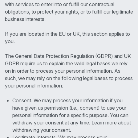
with services to enter into or fulfill our contractual
obligations, to protect your rights, or to fulfill our legitimate
business interests.
If you are located in the EU or UK, this section applies to
you.
The General Data Protection Regulation (GDPR) and UK
GDPR require us to explain the valid legal bases we rely
on in order to process your personal information. As
such, we may rely on the following legal bases to process
your personal information:
Consent. We may process your information if you
have given us permission (i.e., consent) to use your
personal information for a specific purpose. You can
withdraw your consent at any time. Learn more about
withdrawing your consent.
Legitimate Interests. We may process your