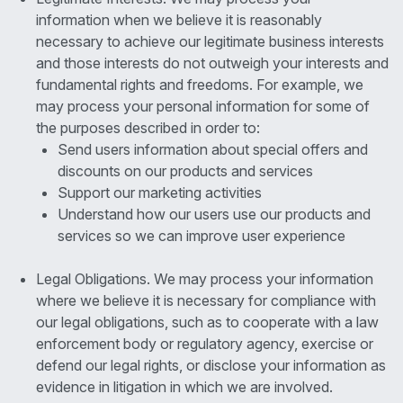
information when we believe it is reasonably
necessary to achieve our legitimate business interests
and those interests do not outweigh your interests and
fundamental rights and freedoms. For example, we
may process your personal information for some of
the purposes described in order to:
Send users information about special offers and
discounts on our products and services
Support our marketing activities
Understand how our users use our products and
services so we can improve user experience
Legal Obligations. We may process your information
where we believe it is necessary for compliance with
our legal obligations, such as to cooperate with a law
enforcement body or regulatory agency, exercise or
defend our legal rights, or disclose your information as
evidence in litigation in which we are involved.