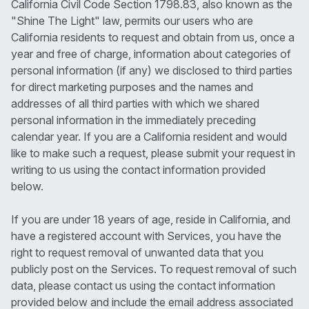
California Civil Code Section 1798.83, also known as the
"Shine The Light" law, permits our users who are
California residents to request and obtain from us, once a
year and free of charge, information about categories of
personal information (if any) we disclosed to third parties
for direct marketing purposes and the names and
addresses of all third parties with which we shared
personal information in the immediately preceding
calendar year. If you are a California resident and would
like to make such a request, please submit your request in
writing to us using the contact information provided
below.
If you are under 18 years of age, reside in California, and
have a registered account with Services, you have the
right to request removal of unwanted data that you
publicly post on the Services. To request removal of such
data, please contact us using the contact information
provided below and include the email address associated