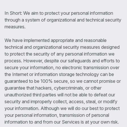
In Short: We aim to protect your personal information
through a system of organizational and technical security
measures.
We have implemented appropriate and reasonable
technical and organizational security measures designed
to protect the security of any personal information we
process. However, despite our safeguards and efforts to
secure your information, no electronic transmission over
the Internet or information storage technology can be
guaranteed to be 100% secure, so we cannot promise or
guarantee that hackers, cybercriminals, or other
unauthorized third parties will not be able to defeat our
security and improperly collect, access, steal, or modify
your information. Although we will do our best to protect
your personal information, transmission of personal
information to and from our Services is at your own risk.