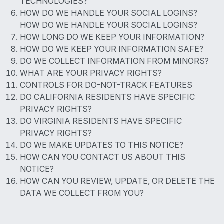
TECHNOLOGIES?
HOW DO WE HANDLE YOUR SOCIAL LOGINS?
HOW DO WE HANDLE YOUR SOCIAL LOGINS?
HOW LONG DO WE KEEP YOUR INFORMATION?
HOW DO WE KEEP YOUR INFORMATION SAFE?
DO WE COLLECT INFORMATION FROM MINORS?
WHAT ARE YOUR PRIVACY RIGHTS?
CONTROLS FOR DO-NOT-TRACK FEATURES
DO CALIFORNIA RESIDENTS HAVE SPECIFIC
PRIVACY RIGHTS?
DO VIRGINIA RESIDENTS HAVE SPECIFIC
PRIVACY RIGHTS?
DO WE MAKE UPDATES TO THIS NOTICE?
HOW CAN YOU CONTACT US ABOUT THIS
NOTICE?
HOW CAN YOU REVIEW, UPDATE, OR DELETE THE
DATA WE COLLECT FROM YOU?