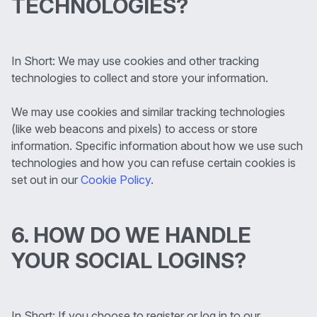
TECHNOLOGIES?
In Short: We may use cookies and other tracking
technologies to collect and store your information.
We may use cookies and similar tracking technologies
(like web beacons and pixels) to access or store
information. Specific information about how we use such
technologies and how you can refuse certain cookies is
set out in our
Cookie Policy
.
6. HOW DO WE HANDLE
YOUR SOCIAL LOGINS?
In Short: If you choose to register or log in to our