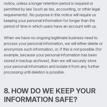
notice, unless a longer retention period is required or
permitted by law (such as tax, accounting, or other legal
requirements). No purpose in this notice will require us
keeping your personal information for longer than the
period of time in which users have an account with us.
When we have no ongoing legitimate business need to
process your personal information, we will either delete or
anonymize such information, or, if this is not possible (for
example, because your personal information has been
stored in backup archives), then we will securely store
your personal information and isolate it from any further
processing until deletion is possible.
8. HOW DO WE KEEP YOUR
INFORMATION SAFE?