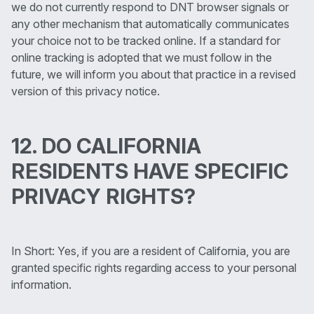
we do not currently respond to DNT browser signals or
any other mechanism that automatically communicates
your choice not to be tracked online. If a standard for
online tracking is adopted that we must follow in the
future, we will inform you about that practice in a revised
version of this privacy notice.
12. DO CALIFORNIA
RESIDENTS HAVE SPECIFIC
PRIVACY RIGHTS?
In Short: Yes, if you are a resident of California, you are
granted specific rights regarding access to your personal
information.