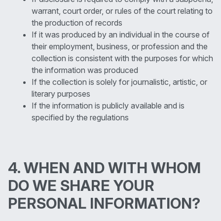
warrant, court order, or rules of the court relating to
the production of records
If it was produced by an individual in the course of
their employment, business, or profession and the
collection is consistent with the purposes for which
the information was produced
If the collection is solely for journalistic, artistic, or
literary purposes
If the information is publicly available and is
specified by the regulations
4. WHEN AND WITH WHOM
DO WE SHARE YOUR
PERSONAL INFORMATION?