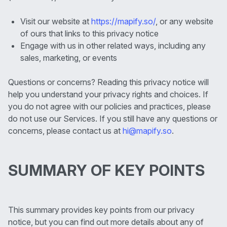
Visit our website at
https://mapify.so/
, or any website
of ours that links to this privacy notice
Engage with us in other related ways, including any
sales, marketing, or events
Questions or concerns? Reading this privacy notice will
help you understand your privacy rights and choices. If
you do not agree with our policies and practices, please
do not use our Services. If you still have any questions or
concerns, please contact us at
hi@mapify.so
.
SUMMARY OF KEY POINTS
This summary provides key points from our privacy
notice, but you can find out more details about any of