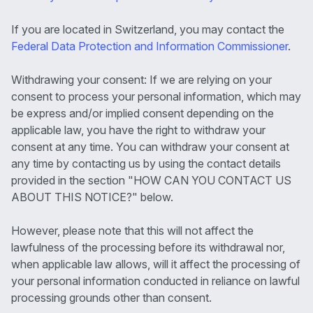
If you are located in Switzerland, you may contact the
Federal Data Protection and Information Commissioner
.
Withdrawing your consent: If we are relying on your
consent to process your personal information, which may
be express and/or implied consent depending on the
applicable law, you have the right to withdraw your
consent at any time. You can withdraw your consent at
any time by contacting us by using the contact details
provided in the section "HOW CAN YOU CONTACT US
ABOUT THIS NOTICE?" below.
However, please note that this will not affect the
lawfulness of the processing before its withdrawal nor,
when applicable law allows, will it affect the processing of
your personal information conducted in reliance on lawful
processing grounds other than consent.