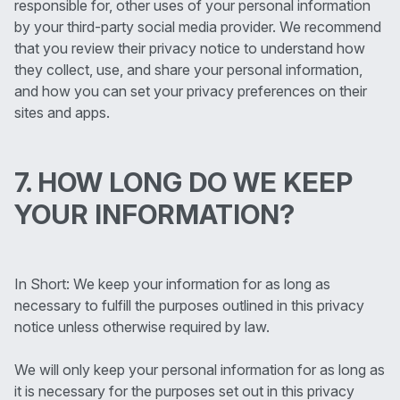
responsible for, other uses of your personal information
by your third-party social media provider. We recommend
that you review their privacy notice to understand how
they collect, use, and share your personal information,
and how you can set your privacy preferences on their
sites and apps.
7. HOW LONG DO WE KEEP
YOUR INFORMATION?
In Short: We keep your information for as long as
necessary to fulfill the purposes outlined in this privacy
notice unless otherwise required by law.
We will only keep your personal information for as long as
it is necessary for the purposes set out in this privacy