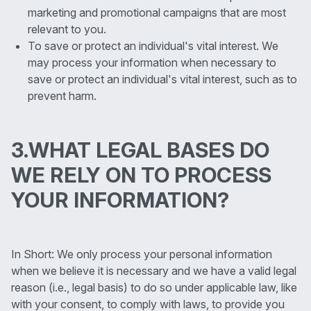
marketing and promotional campaigns that are most
relevant to you.
To save or protect an individual's vital interest. We
may process your information when necessary to
save or protect an individual's vital interest, such as to
prevent harm.
3.WHAT LEGAL BASES DO
WE RELY ON TO PROCESS
YOUR INFORMATION?
In Short: We only process your personal information
when we believe it is necessary and we have a valid legal
reason (i.e., legal basis) to do so under applicable law, like
with your consent, to comply with laws, to provide you