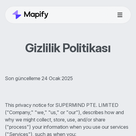
Gizlilik Politikası
Son güncelleme 24 Ocak 2025
This privacy notice for SUPERMIND PTE. LIMITED
("Company," "we," "us," or "our"), describes how and
why we might collect, store, use, and/or share
("process") your information when you use our services
("Services"), such as when you: