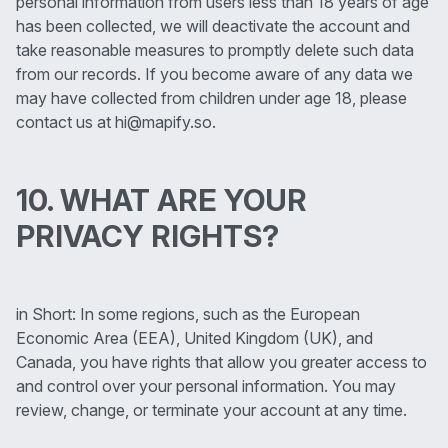
personal information from users less than 18 years of age
has been collected, we will deactivate the account and
take reasonable measures to promptly delete such data
from our records. If you become aware of any data we
may have collected from children under age 18, please
contact us at hi@mapify.so.
10. WHAT ARE YOUR
PRIVACY RIGHTS?
in Short: In some regions, such as the European
Economic Area (EEA), United Kingdom (UK), and
Canada, you have rights that allow you greater access to
and control over your personal information. You may
review, change, or terminate your account at any time.