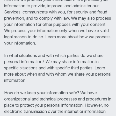
information to provide, improve, and administer our
Services, communicate with you, for security and fraud
prevention, and to comply with law. We may also process
your information for other purposes with your consent.
We process your information only when we have a valid
legal reason to do so. Learn more about how we process
your information.
In what situations and with which parties do we share
personal information? We may share information in
specific situations and with specific third parties. Learn
more about when and with whom we share your personal
information.
How do we keep your information safe? We have
organizational and technical processes and procedures in
place to protect your personal information. However, no
electronic transmission over the internet or information