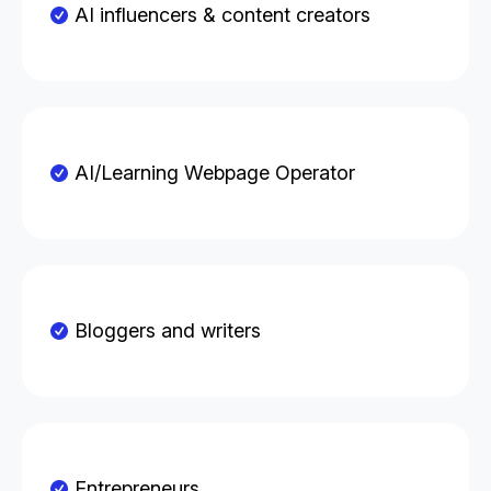
AI influencers & content creators
AI/Learning Webpage Operator
Bloggers and writers
Entrepreneurs