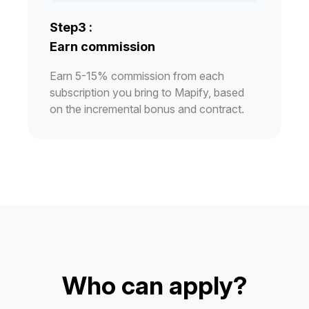
Step3 :
Earn commission
Earn 5-15% commission from each
subscription you bring to Mapify, based
on the incremental bonus and contract.
Who can apply?