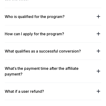
Who is qualified for the program?
How can I apply for the program?
What qualifies as a successful conversion?
What’s the payment time after the affiliate
payment?
What if a user refund?