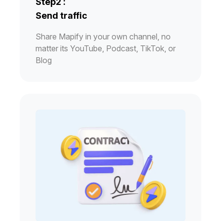
Step2 :
Send traffic
Share Mapify in your own channel, no
matter its YouTube, Podcast, TikTok, or
Blog