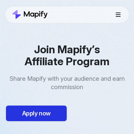
Join Mapify’s
Affiliate Program
Share Mapify with your audience and earn
commission
Apply now