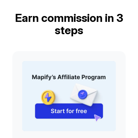
Earn commission in 3
steps