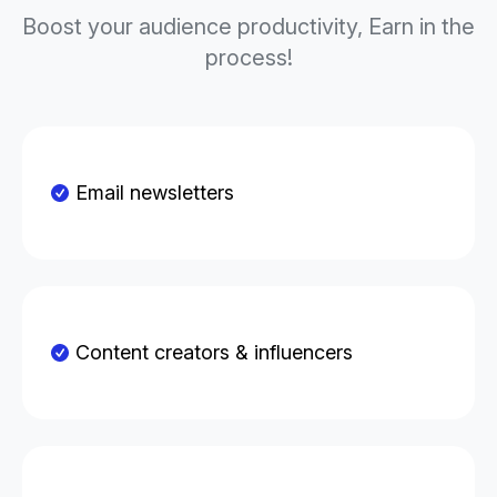
Boost your audience productivity, Earn in the
process!
Email newsletters
Content creators & influencers