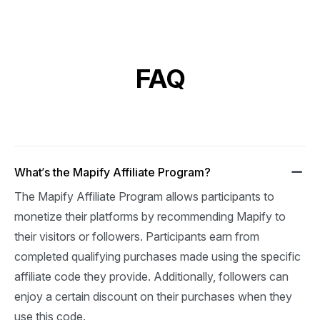
FAQ
What’s the Mapify Affiliate Program?
The Mapify Affiliate Program allows participants to 
monetize their platforms by recommending Mapify to 
their visitors or followers. Participants earn from 
completed qualifying purchases made using the specific 
affiliate code they provide. Additionally, followers can 
enjoy a certain discount on their purchases when they 
use this code.