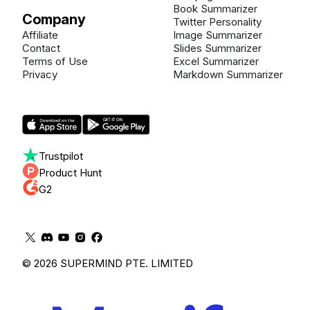
Book Summarizer
Company
Twitter Personality
Affiliate
Image Summarizer
Contact
Slides Summarizer
Terms of Use
Excel Summarizer
Privacy
Markdown Summarizer
Trustpilot
Product Hunt
G2
© 2026 SUPERMIND PTE. LIMITED