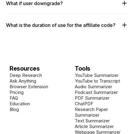
What if user downgrade?
What is the duration of use for the affiliate code?
Resources
Tools
Deep Research
YouTube Summarizer
Ask Anything
YouTube to Transcript
Browser Extension
Audio Summarizer
Pricing
Podcast Summarizer
FAQ
PDF Summarizer
Education
ChatPDF
Blog
Research Paper
Summarizer
Text Summarizer
Article Summarizer
Webpage Summarizer