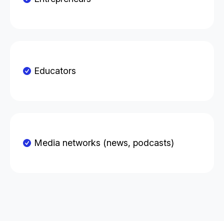
Educators
Media networks (news, podcasts)