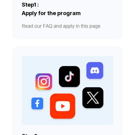
Step1 :
Apply for the program
Read our FAQ and apply in this page