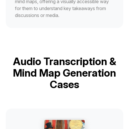
mind maps, offering a visually accessible way
for them to understand key takeaways from
discussions or media.
Audio Transcription &
Mind Map Generation
Cases