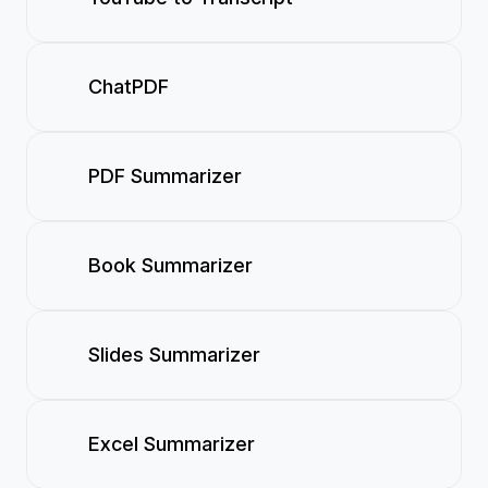
ChatPDF
PDF Summarizer
Book Summarizer
Slides Summarizer
Excel Summarizer