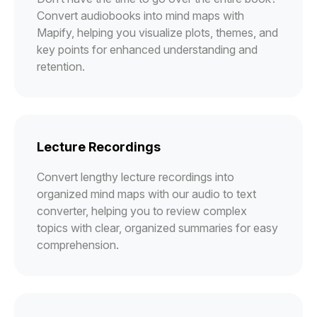
Convert audiobooks into mind maps with
Mapify, helping you visualize plots, themes, and
key points for enhanced understanding and
retention.
Lecture Recordings
Convert lengthy lecture recordings into
organized mind maps with our audio to text
converter, helping you to review complex
topics with clear, organized summaries for easy
comprehension.