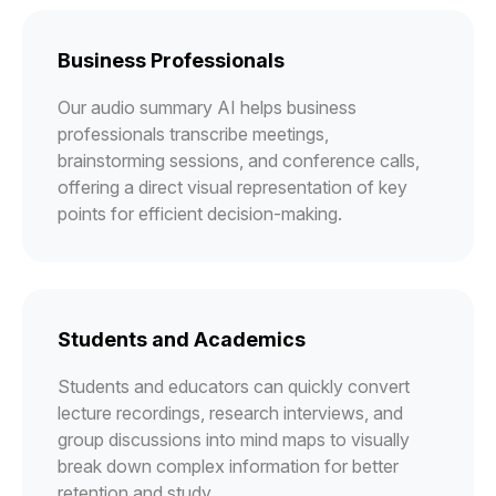
Business Professionals
Our audio summary AI helps business
professionals transcribe meetings,
brainstorming sessions, and conference calls,
offering a direct visual representation of key
points for efficient decision-making.
Students and Academics
Students and educators can quickly convert
lecture recordings, research interviews, and
group discussions into mind maps to visually
break down complex information for better
retention and study.