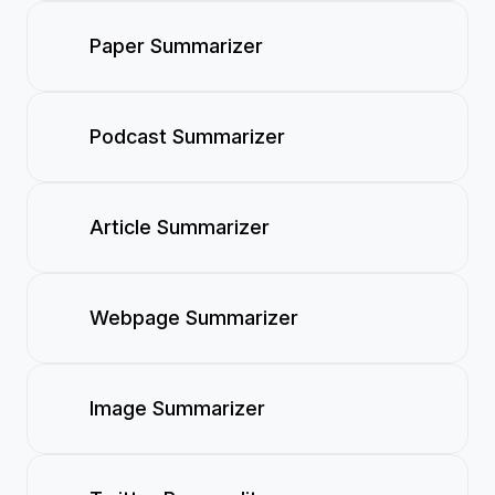
Paper Summarizer
Podcast Summarizer
Article Summarizer
Webpage Summarizer
Image Summarizer