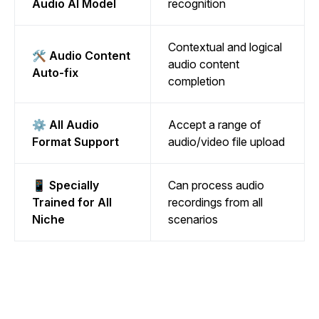
Audio AI Model
recognition
Contextual and logical
🛠️ Audio Content
audio content
Auto-fix
completion
⚙️ All Audio
Accept a range of
Format Support
audio/video file upload
📱 Specially
Can process audio
Trained for All
recordings from all
Niche
scenarios