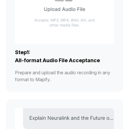
Step1:
All-format Audio File Acceptance
Prepare and upload the audio recording in any
format to Mapify.