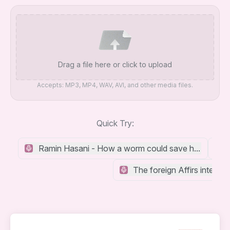
Drag a file here or click to upload
Accepts: MP3, MP4, WAV, AVI, and other media files.
Quick Try:
Ramin Hasani - How a worm could save humanity f
The foreign Affirs interv