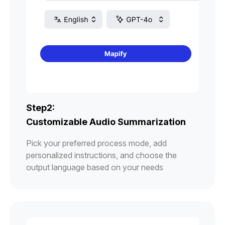
Step2:
Customizable Audio Summarization
Pick your preferred process mode, add
personalized instructions, and choose the
output language based on your needs