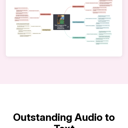
Outstanding Audio to