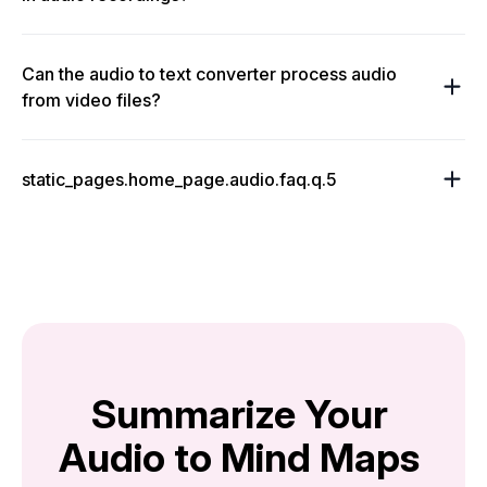
Can the audio to text converter process audio
from video files?
static_pages.home_page.audio.faq.q.5
Summarize Your 
Audio to Mind Maps 