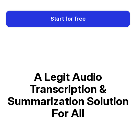
Start for free
A Legit Audio
Transcription &
Summarization Solution
For All