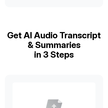
Get AI Audio Transcript
& Summaries
in 3 Steps