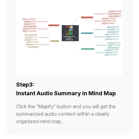
Step3:
Instant Audio Summary in Mind Map
Click the “Mapify” button and you will get the
summarized audio content within a clearly
organized mind map.