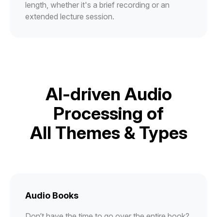
length, whether it's a brief recording or an
extended lecture session.
AI-driven Audio
Processing of
All Themes & Types
Audio Books
Don’t have the time to go over the entire book?