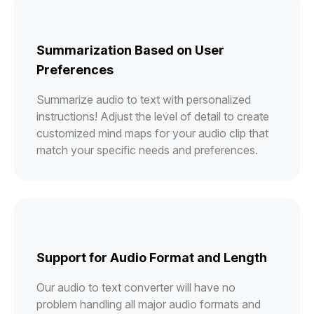
Summarization Based on User
Preferences
Summarize audio to text with personalized
instructions! Adjust the level of detail to create
customized mind maps for your audio clip that
match your specific needs and preferences.
Support for Audio Format and Length
Our audio to text converter will have no
problem handling all major audio formats and