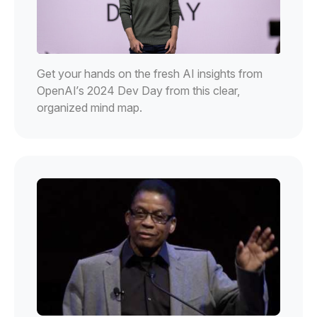
Get your hands on the fresh AI insights from
OpenAI’s 2024 Dev Day from this clear,
organized mind map.