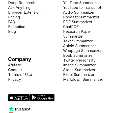
Deep Research
YouTube Summarizer
Ask Anything
YouTube to Transcript
Browser Extension
Audio Summarizer
Pricing
Podcast Summarizer
FAQ
PDF Summarizer
Education
ChatPDF
Blog
Research Paper
Summarizer
Text Summarizer
Article Summarizer
Webpage Summarizer
Book Summarizer
Company
Twitter Personality
Affiliate
Image Summarizer
Contact
Slides Summarizer
Terms of Use
Excel Summarizer
Privacy
Markdown Summarizer
Trustpilot