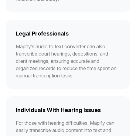
Legal Professionals
Mapify’s audio to text converter can also
transcribe court hearings, depositions, and
client meetings, ensuring accurate and
organized records to reduce the time spent on
manual transcription tasks.
Individuals With Hearing Issues
For those with hearing difficulties, Mapify can
easily transcribe audio content into text and