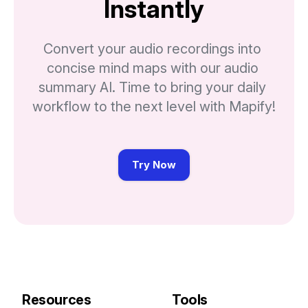
Instantly
Convert your audio recordings into 
concise mind maps with our audio 
summary AI. Time to bring your daily 
workflow to the next level with Mapify!
Try Now
Resources
Tools