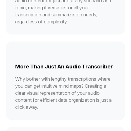
audio content for just about any scenario and
topic, making it versatile for all your
transcription and summarization needs,
regardless of complexity.
More Than Just An Audio Transcriber
Why bother with lengthy transcriptions where
you can get intuitive mind maps? Creating a
clear visual representation of your audio
content for efficient data organization is just a
click away.