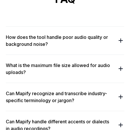
How does the tool handle poor audio quality or
background noise?
What is the maximum file size allowed for audio
uploads?
Can Mapify recognize and transcribe industry-
specific terminology or jargon?
Can Mapify handle different accents or dialects
in audio recordings?