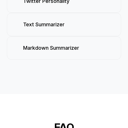
Twitter Personality
Text Summarizer
Markdown Summarizer
FAQ