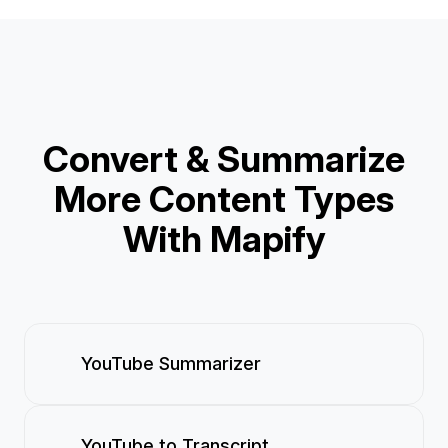
Convert & Summarize
More Content Types
With Mapify
YouTube Summarizer
YouTube to Transcript