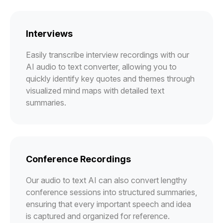
Interviews
Easily transcribe interview recordings with our
AI audio to text converter, allowing you to
quickly identify key quotes and themes through
visualized mind maps with detailed text
summaries.
Conference Recordings
Our audio to text AI can also convert lengthy
conference sessions into structured summaries,
ensuring that every important speech and idea
is captured and organized for reference.