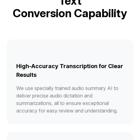
Text
Conversion Capability
High-Accuracy Transcription for Clear
Results
We use specially trained audio summary AI to
deliver precise audio dictation and
summarizations, all to ensure exceptional
accuracy for easy review and understanding.