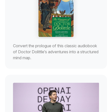
Convert the prologue of this classic audiobook
of Doctor Dolittle’s adventures into a structured
mind map.