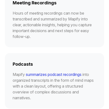
Meeting Recordings
Hours of meeting recordings can now be
transcribed and summarized by Mapify into
clear, actionable insights, helping you capture
important decisions and next steps for easy
follow-up.
Podcasts
Mapify
summarizes podcast recordings
into
organized transcripts in the form of mind maps
with a clean layout, offering a structured
overview of complex discussions and
narratives.