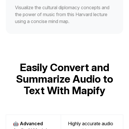
Visualize the cultural diplomacy concepts and
the power of music from this Harvard lecture
using a concise mind map.
Easily Convert and
Summarize Audio to
Text With Mapify
🤖 Advanced
Highly accurate audio