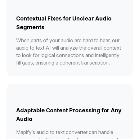
Contextual Fixes for Unclear Audio
Segments
When parts of your audio are hard to hear, our
audio to text AI will analyze the overall context
to look for logical connections and intelligently
fill gaps, ensuring a coherent transcription.
Adaptable Content Processing for Any
Audio
Mapify’s audio to text converter can handle