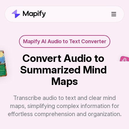
Mapify AI Audio to Text Converter
Convert Audio to 
Summarized Mind 
Maps
Transcribe audio to text and clear mind
maps, simplifying complex information for
effortless comprehension and organization.