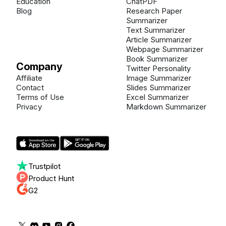
Education
ChatPDF
Blog
Research Paper
Summarizer
Text Summarizer
Article Summarizer
Webpage Summarizer
Book Summarizer
Company
Twitter Personality
Affiliate
Image Summarizer
Contact
Slides Summarizer
Terms of Use
Excel Summarizer
Privacy
Markdown Summarizer
Trustpilot
Product Hunt
G2