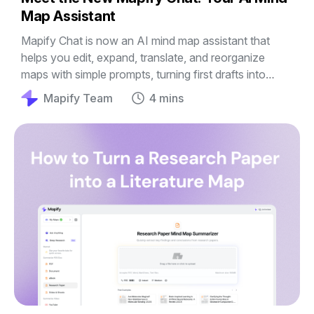
Map Assistant
Mapify Chat is now an AI mind map assistant that
helps you edit, expand, translate, and reorganize
maps with simple prompts, turning first drafts into
clearer guides, outlines, and plans.
Mapify Team
4 mins