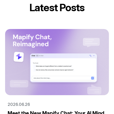
Latest Posts
2026.06.26
Meet the New Mapify Chat: Your AI Mind