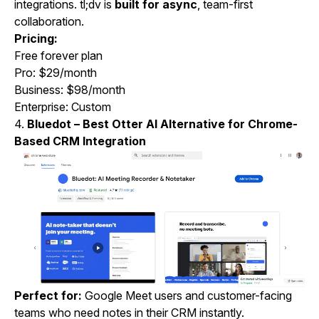
integrations. tl;dv is
built for async
, team-first
collaboration.
Pricing:
Free forever plan
Pro: $29/month
Business: $98/month
Enterprise: Custom
4.
Bluedot – Best Otter AI Alternative for Chrome-
Based CRM Integration
Perfect for:
Google Meet users and customer-facing
teams who need notes in their CRM instantly.