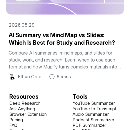
2026.05.29
AI Summary vs Mind Map vs Slides:
Which Is Best for Study and Research?
Compare AI summaries, mind maps, and slides for
study, work, and research. Learn when to use each
format and how Mapify turns complex materials into
editable visual mind maps and presentations.
Ethan Cole
6 mins
Resources
Tools
Deep Research
YouTube Summarizer
Ask Anything
YouTube to Transcript
Browser Extension
Audio Summarizer
Pricing
Podcast Summarizer
FAQ
PDF Summarizer