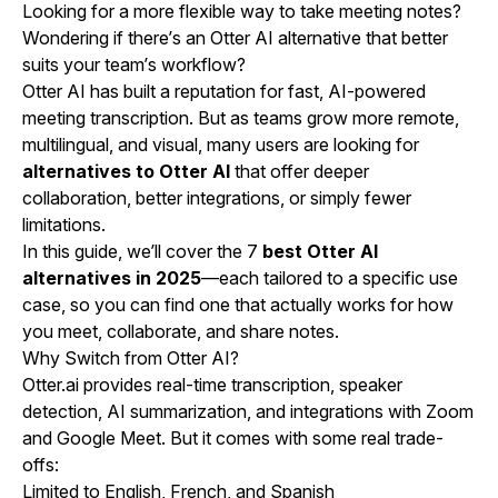
Looking for a more flexible way to take meeting notes?
Wondering if there’s an Otter AI alternative that better
suits your team’s workflow?
Otter AI has built a reputation for fast, AI-powered
meeting transcription. But as teams grow more remote,
multilingual, and visual, many users are looking for
alternatives to Otter AI
that offer deeper
collaboration, better integrations, or simply fewer
limitations.
In this guide, we’ll cover the 7
best Otter AI
alternatives in 2025
—each tailored to a specific use
case, so you can find one that actually works for how
you meet, collaborate, and share notes.
Why Switch from Otter AI?
Otter.ai provides real-time transcription, speaker
detection, AI summarization, and integrations with Zoom
and Google Meet. But it comes with some real trade-
offs:
Limited to English, French, and Spanish