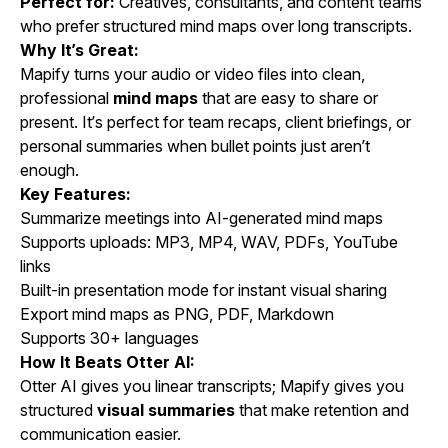
Perfect for:
Creatives, consultants, and content teams
who prefer structured mind maps over long transcripts.
Why It’s Great:
Mapify turns your
audio
or
video
files into clean,
professional
mind maps
that are easy to share or
present. It’s perfect for team recaps, client briefings, or
personal summaries when bullet points just aren’t
enough.
Key Features:
Summarize meetings into AI-generated mind maps
Supports uploads: MP3, MP4, WAV, PDFs, YouTube
links
Built-in presentation mode for instant visual sharing
Export mind maps as PNG, PDF, Markdown
Supports 30+ languages
How It Beats Otter AI:
Otter AI gives you linear transcripts; Mapify gives you
structured
visual summaries
that make retention and
communication easier.