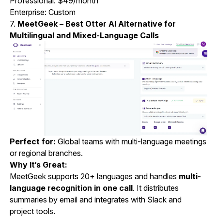
Professional: $49/month
Enterprise: Custom
7.
MeetGeek – Best Otter AI Alternative for
Multilingual and Mixed-Language Calls
Perfect for:
Global teams with multi-language meetings
or regional branches.
Why It’s Great:
MeetGeek supports 20+ languages and handles
multi-
language recognition in one call
. It distributes
summaries by email and integrates with Slack and
project tools.