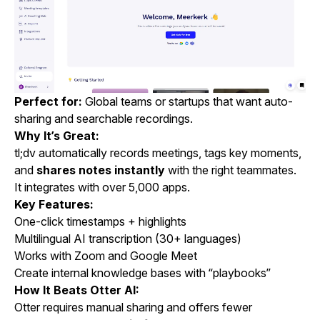
Perfect for:
Global teams or startups that want auto-
sharing and searchable recordings.
Why It’s Great:
tl;dv automatically records meetings, tags key moments,
and
shares notes instantly
with the right teammates.
It integrates with over 5,000 apps.
Key Features:
One-click timestamps + highlights
Multilingual AI transcription (30+ languages)
Works with Zoom and Google Meet
Create internal knowledge bases with “playbooks”
How It Beats Otter AI:
Otter requires manual sharing and offers fewer