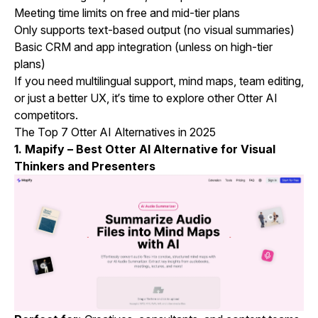
Meeting time limits on free and mid-tier plans
Only supports text-based output (no visual summaries)
Basic CRM and app integration (unless on high-tier
plans)
If you need multilingual support, mind maps, team editing,
or just a better UX, it’s time to explore other Otter AI
competitors.
The Top 7 Otter AI Alternatives in 2025
1.
Mapify
– Best Otter AI Alternative for Visual
Thinkers and Presenters