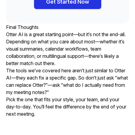
Get Started Now
Final Thoughts
Otter AI is a great starting point—but it’s not the end-all.
Depending on what you care about most—whether it’s
visual summaries, calendar workflows, team
collaboration, or multilingual support—there’s likely a
better match out there.
The tools we’ve covered here aren’t just similar to Otter
AI—they each fix a specific gap. So don’t just ask “what
can replace Otter?”—ask “what do I actually need from
my meeting notes?”
Pick the one that fits your style, your team, and your
day-to-day. You’ll feel the difference by the end of your
next meeting.