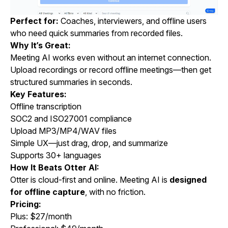
Perfect for:
Coaches, interviewers, and offline users
who need quick summaries from recorded files.
Why It’s Great:
Meeting AI works even without an internet connection.
Upload recordings or record offline meetings—then get
structured summaries in seconds.
Key Features:
Offline transcription
SOC2 and ISO27001 compliance
Upload MP3/MP4/WAV files
Simple UX—just drag, drop, and summarize
Supports 30+ languages
How It Beats Otter AI:
Otter is cloud-first and online. Meeting AI is
designed
for offline capture
, with no friction.
Pricing:
Plus: $27/month