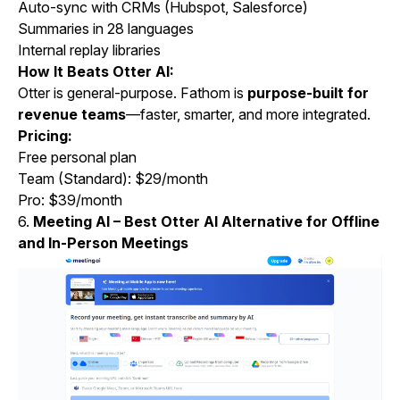
Auto-sync with CRMs (Hubspot, Salesforce)
Summaries in 28 languages
Internal replay libraries
How It Beats Otter AI:
Otter is general-purpose. Fathom is
purpose-built for
revenue teams
—faster, smarter, and more integrated.
Pricing:
Free personal plan
Team (Standard): $29/month
Pro: $39/month
6.
Meeting AI – Best Otter AI Alternative for Offline
and In-Person Meetings