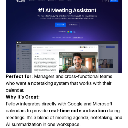
Perfect for:
Managers and cross-functional teams
who want a notetaking system that works with their
calendar.
Why It’s Great:
Fellow integrates directly with Google and Microsoft
calendars to provide
real-time note activation
during
meetings. It’s a blend of meeting agenda, notetaking, and
AI summarization in one workspace.