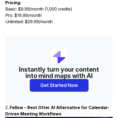
Pricing
:
Basic: $9.99/month (1,000 credits)
Pro: $19.99/month
Unlimited: $29.99/month
Instantly turn your content
into mind maps with AI
Get Started Now
2.
Fellow – Best Otter AI Alternative for Calendar-
Driven Meeting Workflows