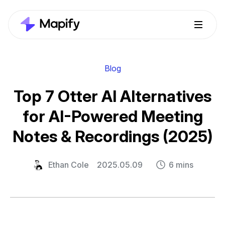
Blog
Top 7 Otter AI Alternatives
for AI-Powered Meeting
Notes & Recordings (2025)
Ethan Cole
2025.05.09
6 mins