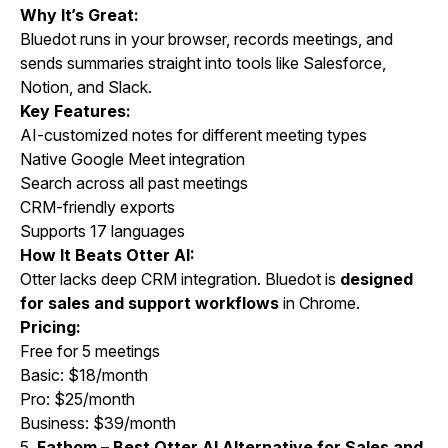
Why It’s Great:
Bluedot runs in your browser, records meetings, and
sends summaries straight into tools like Salesforce,
Notion, and Slack.
Key Features:
AI-customized notes for different meeting types
Native Google Meet integration
Search across all past meetings
CRM-friendly exports
Supports 17 languages
How It Beats Otter AI:
Otter lacks deep CRM integration. Bluedot is
designed
for sales and support workflows
in Chrome.
Pricing:
Free for 5 meetings
Basic: $18/month
Pro: $25/month
Business: $39/month
5.
Fathom – Best Otter AI Alternative for Sales and