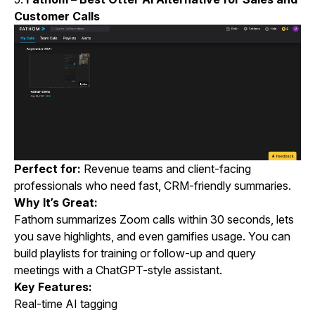
Customer Calls
Perfect for:
Revenue teams and client-facing
professionals who need fast, CRM-friendly summaries.
Why It’s Great:
Fathom summarizes Zoom calls within 30 seconds, lets
you save highlights, and even gamifies usage. You can
build playlists for training or follow-up and query
meetings with a ChatGPT-style assistant.
Key Features:
Real-time AI tagging