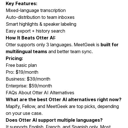
Key Features:
Mixed-language transcription
Auto-distribution to team inboxes
Smart highlights & speaker labeling
Easy export + history search
How It Beats Otter AI:
Otter supports only 3 languages. MeetGeek is
built for
multilingual teams
and better team sync.
Pricing:
Free basic plan
Pro: $19/month
Business: $39/month
Enterprise: $59/month
FAQs About Otter AI Alternatives
What are the best Otter AI alternatives right now?
Mapify, Fellow, and MeetGeek are top picks, depending
on your use case.
Does Otter AI support multiple languages?
It supports English, French, and Spanish only. Most