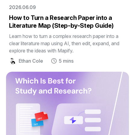
2026.06.09
How to Turn a Research Paper into a
Literature Map (Step-by-Step Guide)
Learn how to turn a complex research paper into a
clear literature map using AI, then edit, expand, and
explore the ideas with Mapify.
Ethan Cole
5 mins