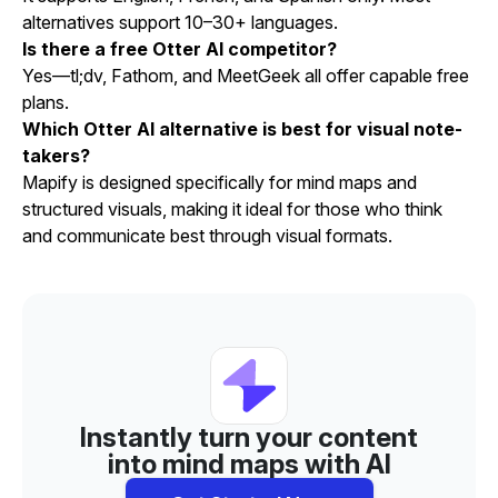
alternatives support 10–30+ languages.
Is there a free Otter AI competitor?
Yes—tl;dv, Fathom, and MeetGeek all offer capable free
plans.
Which Otter AI alternative is best for visual note-
takers?
Mapify is designed specifically for mind maps and
structured visuals, making it ideal for those who think
and communicate best through visual formats.
Instantly turn your content
into mind maps with AI