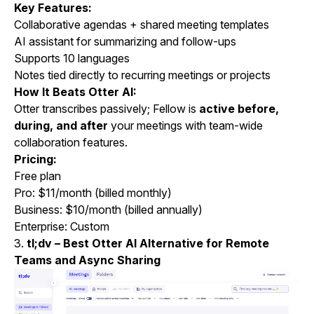
Key Features:
Collaborative agendas + shared meeting templates
AI assistant for summarizing and follow-ups
Supports 10 languages
Notes tied directly to recurring meetings or projects
How It Beats Otter AI:
Otter transcribes passively; Fellow is
active before,
during, and after
your meetings with team-wide
collaboration features.
Pricing:
Free plan
Pro: $11/month (billed monthly)
Business: $10/month (billed annually)
Enterprise: Custom
3.
tl;dv – Best Otter AI Alternative for Remote
Teams and Async Sharing