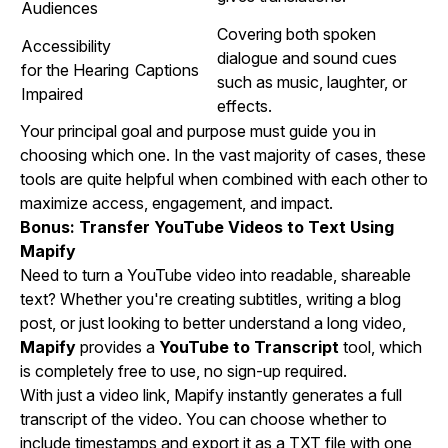
Audiences
Covering both spoken
Accessibility
dialogue and sound cues
for the Hearing
Captions
such as music, laughter, or
Impaired
effects.
Your principal goal and purpose must guide you in
choosing which one. In the vast majority of cases, these
tools are quite helpful when combined with each other to
maximize access, engagement, and impact.
Bonus: Transfer YouTube Videos to Text Using
Mapify
Need to turn a YouTube video into readable, shareable
text? Whether you're creating subtitles, writing a blog
post, or just looking to better understand a long video,
Mapify
provides a
YouTube to Transcript
tool, which
is completely free to use, no sign-up required.
With just a video link, Mapify instantly generates a full
transcript of the video. You can choose whether to
include timestamps and export it as a TXT file with one