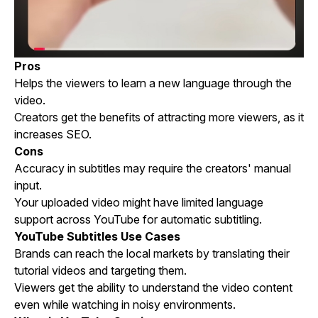
Pros
Helps the viewers to learn a new language through the
video.
Creators get the benefits of attracting more viewers, as it
increases SEO.
Cons
Accuracy in subtitles may require the creators' manual
input.
Your uploaded video might have limited language
support across YouTube for automatic subtitling.
YouTube Subtitles Use Cases
Brands can reach the local markets by translating their
tutorial videos and targeting them.
Viewers get the ability to understand the video content
even while watching in noisy environments.