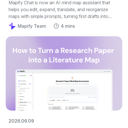
Mapify Chat is now an AI mind map assistant that
helps you edit, expand, translate, and reorganize
maps with simple prompts, turning first drafts into
clearer guides, outlines, and plans.
Mapify Team
4 mins
2026.06.09