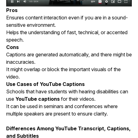
Pros
Ensures content interaction even if you are in a sound-
sensitive environment.
Helps the understanding of fast, technical, or accented
speech.
Cons
Captions are generated automatically, and there might be
inaccuracies.
It might overlap or block the important visuals of the
video.
Use Cases of YouTube Captions
Schools that have students with hearing disabilities can
use
YouTube captions
for their videos.
It can be used in seminars and conferences where
multiple speakers are present to ensure clarity.
Differences Among YouTube Transcript, Captions,
and Subtitles