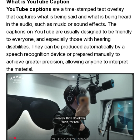
What is YouTube Caption
YouTube captions
are a time-stamped text overlay
that captures what is being said and what is being heard
in the audio, such as music or sound effects. The
captions on YouTube are usually designed to be friendly
to everyone, and especially those with hearing
disabilities. They can be produced automatically by a
speech recognition device or prepared manually to
achieve greater precision, allowing anyone to interpret
the material.