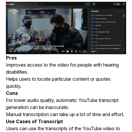
Pros
Improves access to the video for people with hearing
disabilities.
Helps users to locate particular content or quotes
quickly.
Cons
For lower audio quality, automatic YouTube transcript
generation can be inaccurate.
Manual transcription can take up a lot of time and effort.
Use Cases of Transcript
Users can use the transcripts of the YouTube video to