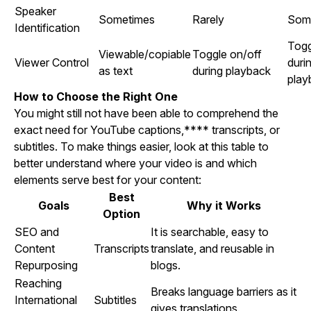
Speaker
Sometimes
Rarely
Som
Identification
Togg
Viewable/copiable
Toggle on/off
Viewer Control
duri
as text
during playback
play
How to Choose the Right One
You might still not have been able to comprehend the
exact need for YouTube captions,**** transcripts, or
subtitles. To make things easier, look at this table to
better understand where your video is and which
elements serve best for your content:
Best
Goals
Why it Works
Option
SEO and
It is searchable, easy to
Content
Transcripts
translate, and reusable in
Repurposing
blogs.
Reaching
Breaks language barriers as it
International
Subtitles
gives translations.