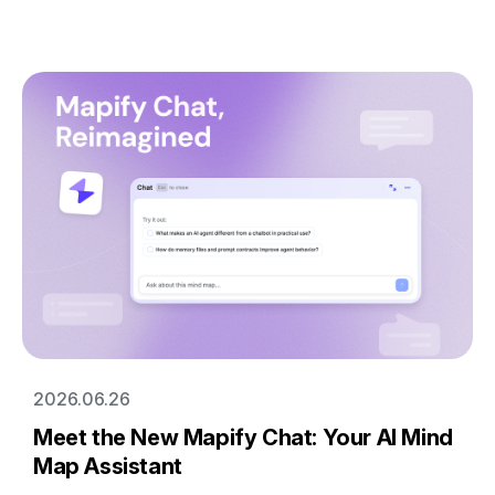
2026.06.26
Meet the New Mapify Chat: Your AI Mind
Map Assistant