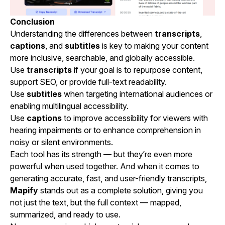
Conclusion
Understanding the differences between
transcripts
,
captions
, and
subtitles
is key to making your content
more inclusive, searchable, and globally accessible.
Use
transcripts
if your goal is to repurpose content,
support SEO, or provide full-text readability.
Use
subtitles
when targeting international audiences or
enabling multilingual accessibility.
Use
captions
to improve accessibility for viewers with
hearing impairments or to enhance comprehension in
noisy or silent environments.
Each tool has its strength — but they’re even more
powerful when used together. And when it comes to
generating accurate, fast, and user-friendly transcripts,
Mapify
stands out as a complete solution, giving you
not just the text, but the full context — mapped,
summarized, and ready to use.