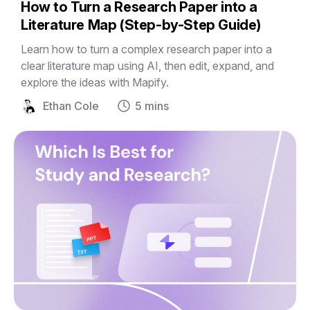
How to Turn a Research Paper into a
Literature Map (Step-by-Step Guide)
Learn how to turn a complex research paper into a
clear literature map using AI, then edit, expand, and
explore the ideas with Mapify.
Ethan Cole
5 mins