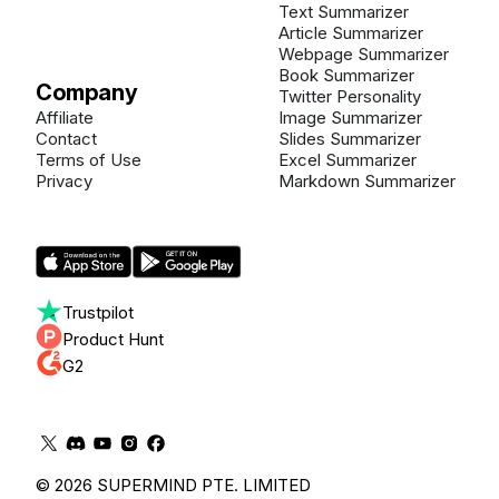
Text Summarizer
Article Summarizer
Webpage Summarizer
Book Summarizer
Company
Twitter Personality
Affiliate
Image Summarizer
Contact
Slides Summarizer
Terms of Use
Excel Summarizer
Privacy
Markdown Summarizer
Trustpilot
Product Hunt
G2
© 2026 SUPERMIND PTE. LIMITED