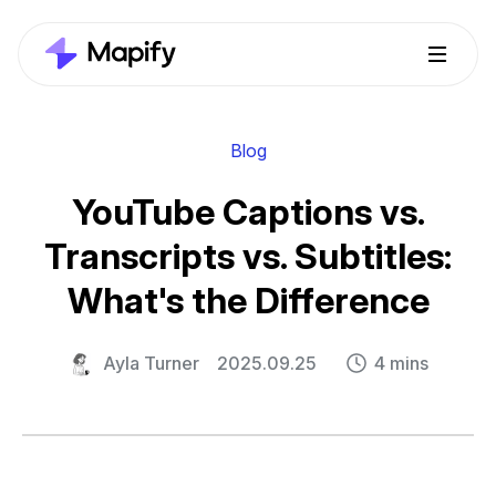
Blog
YouTube Captions vs.
Transcripts vs. Subtitles:
What's the Difference
Ayla Turner
2025.09.25
4 mins