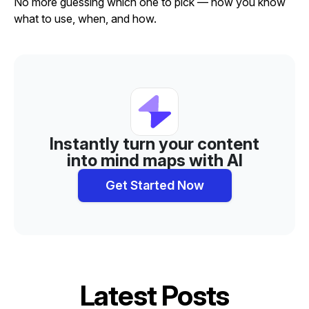
No more guessing which one to pick — now you know
what to use, when, and how.
Instantly turn your content
into mind maps with AI
Get Started Now
Latest Posts