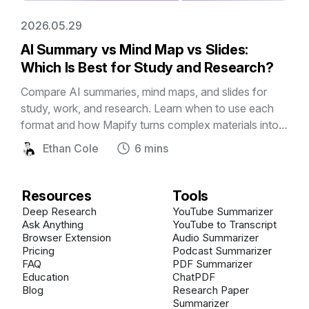
2026.05.29
AI Summary vs Mind Map vs Slides:
Which Is Best for Study and Research?
Compare AI summaries, mind maps, and slides for
study, work, and research. Learn when to use each
format and how Mapify turns complex materials into
editable visual mind maps and presentations.
Ethan Cole
6 mins
Resources
Tools
Deep Research
YouTube Summarizer
Ask Anything
YouTube to Transcript
Browser Extension
Audio Summarizer
Pricing
Podcast Summarizer
FAQ
PDF Summarizer
Education
ChatPDF
Blog
Research Paper
Summarizer