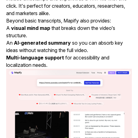
click. It's perfect for creators, educators, researchers,
and marketers alike.
Beyond basic transcripts, Mapify also provides:
A
visual mind map
that breaks down the video’s
structure.
An
AI-generated summary
so you can absorb key
ideas without watching the full video.
Multi-language support
for accessibility and
localization needs.