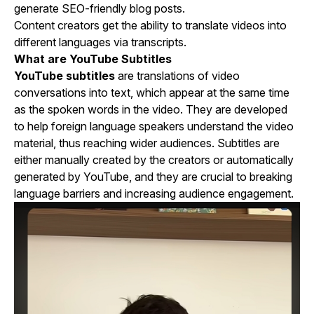
generate SEO-friendly blog posts.
Content creators get the ability to translate videos into
different languages via transcripts.
What are YouTube Subtitles
YouTube subtitles
are translations of video
conversations into text, which appear at the same time
as the spoken words in the video. They are developed
to help foreign language speakers understand the video
material, thus reaching wider audiences. Subtitles are
either manually created by the creators or automatically
generated by YouTube, and they are crucial to breaking
language barriers and increasing audience engagement.