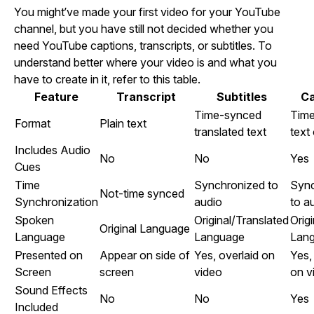
You might’ve made your first video for your YouTube
channel, but you have still not decided whether you
need YouTube captions, transcripts, or subtitles. To
understand better where your video is and what you
have to create in it, refer to this table.
Feature
Transcript
Subtitles
Ca
Time-synced
Tim
Format
Plain text
translated text
text
Includes Audio
No
No
Yes
Cues
Time
Synchronized to
Sync
Not-time synced
Synchronization
audio
to a
Spoken
Original/Translated
Origi
Original Language
Language
Language
Lan
Presented on
Appear on side of
Yes, overlaid on
Yes,
Screen
screen
video
on v
Sound Effects
No
No
Yes
Included