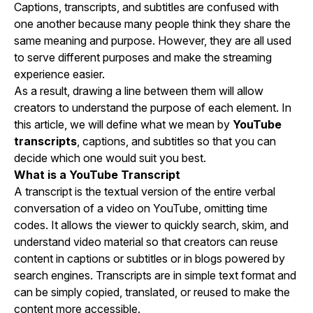
Captions, transcripts, and subtitles are confused with
one another because many people think they share the
same meaning and purpose. However, they are all used
to serve different purposes and make the streaming
experience easier.
As a result, drawing a line between them will allow
creators to understand the purpose of each element. In
this article, we will define what we mean by
YouTube
transcripts
, captions, and subtitles so that you can
decide which one would suit you best.
What is a YouTube Transcript
A transcript is the textual version of the entire verbal
conversation of a video on YouTube, omitting time
codes. It allows the viewer to quickly search, skim, and
understand video material so that creators can reuse
content in captions or subtitles or in blogs powered by
search engines. Transcripts are in simple text format and
can be simply copied, translated, or reused to make the
content more accessible.