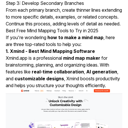
Step 3: Develop Secondary Branches
From each primary branch, create thinner lines extending
to more specific details, examples, or related concepts.
Continue this process, adding levels of detail as needed.
Best Free Mind Mapping Tools to Try in 2025
If you're wondering
how to make a mind map
, here
are three top-rated tools to help you:
1. Xmind - Best Mind Mapping Software
Xmind.app is a professional
mind map maker
for
brainstorming, planning, and organizing ideas. With
features like
real-time collaboration
,
AI generation
,
and
customizable designs
, Xmind boosts productivity
and helps you structure your thoughts efficiently.