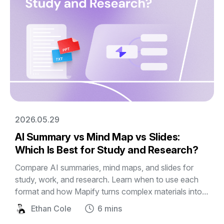
2026.05.29
AI Summary vs Mind Map vs Slides:
Which Is Best for Study and Research?
Compare AI summaries, mind maps, and slides for
study, work, and research. Learn when to use each
format and how Mapify turns complex materials into
editable visual mind maps and presentations.
Ethan Cole
6 mins