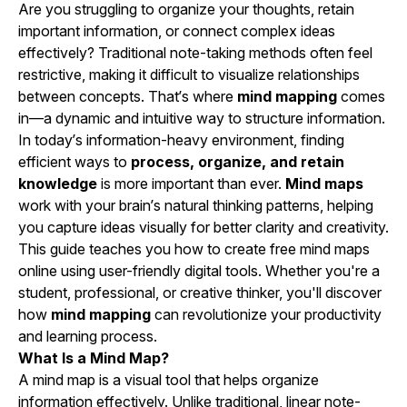
Are you struggling to organize your thoughts, retain
important information, or connect complex ideas
effectively? Traditional note-taking methods often feel
restrictive, making it difficult to visualize relationships
between concepts. That’s where
mind mapping
comes
in—a dynamic and intuitive way to structure information.
In today’s information-heavy environment, finding
efficient ways to
process, organize, and retain
knowledge
is more important than ever.
Mind maps
work with your brain’s natural thinking patterns, helping
you capture ideas visually for better clarity and creativity.
This guide teaches you how to create free mind maps
online using user-friendly digital tools. Whether you're a
student, professional, or creative thinker, you'll discover
how
mind mapping
can revolutionize your productivity
and learning process.
What Is a Mind Map?
A mind map is a visual tool that helps organize
information effectively. Unlike traditional, linear note-