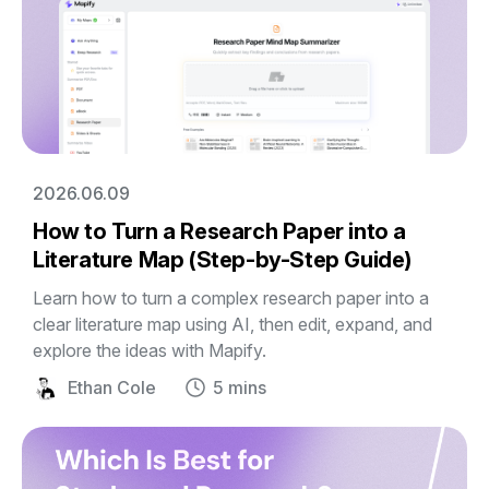
2026.06.09
How to Turn a Research Paper into a
Literature Map (Step-by-Step Guide)
Learn how to turn a complex research paper into a
clear literature map using AI, then edit, expand, and
explore the ideas with Mapify.
Ethan Cole
5 mins