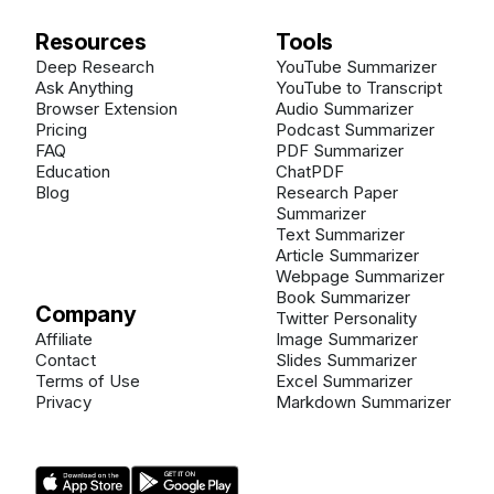
Resources
Tools
Deep Research
YouTube Summarizer
Ask Anything
YouTube to Transcript
Browser Extension
Audio Summarizer
Pricing
Podcast Summarizer
FAQ
PDF Summarizer
Education
ChatPDF
Blog
Research Paper
Summarizer
Text Summarizer
Article Summarizer
Webpage Summarizer
Book Summarizer
Company
Twitter Personality
Affiliate
Image Summarizer
Contact
Slides Summarizer
Terms of Use
Excel Summarizer
Privacy
Markdown Summarizer