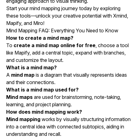
engaging approach to visual thinking.
Start your mind mapping journey today by exploring
these tools—unlock your creative potential with Xmind,
Mapify, and Miro!
Mind Mapping FAQ: Everything You Need to Know
How to create a mind map?
To
create a mind map online for free
, choose a tool
like Mapify, add a central topic, expand with branches,
and customize the layout.
What is a mind map?
A
mind map
is a diagram that visually represents ideas
and their connections.
What is a mind map used for?
Mind maps
are used for brainstorming, note-taking,
learning, and project planning.
How does mind mapping work?
Mind mapping
works by visually structuring information
into a central idea with connected subtopics, aiding in
understanding and recall.