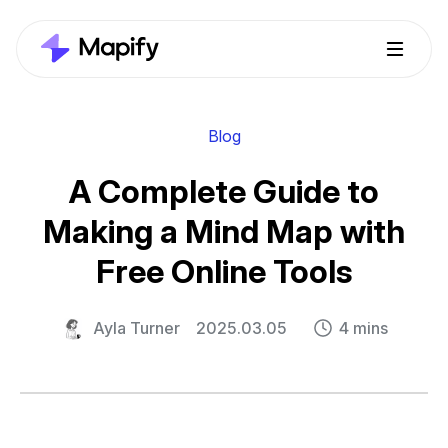
Blog
A Complete Guide to
Making a Mind Map with
Free Online Tools
Ayla Turner
2025.03.05
4 mins