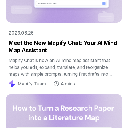
2026.06.26
Meet the New Mapify Chat: Your AI Mind
Map Assistant
Mapify Chat is now an AI mind map assistant that
helps you edit, expand, translate, and reorganize
maps with simple prompts, turning first drafts into
clearer guides, outlines, and plans.
Mapify Team
4 mins