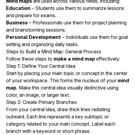
Mind maps
are used across various fields, including:
Education
– Students use them to summarize lessons
and prepare for exams.
Business
– Professionals use them for project planning
and brainstorming sessions.
Personal Development
– Individuals use them for goal
setting and organizing daily tasks.
Steps to Build a Mind Map: General Process
Follow these steps to
make a mind map
effectively:
Step 1: Define Your Central Idea
Start by placing your main topic or concept in the center
of your workspace. This forms the nucleus of your
mind
map
. Make this central idea visually distinctive using
color, an image, or larger text.
Step 2: Create Primary Branches
From your central idea, draw thick lines radiating
outward. Each line represents a key subtopic or
category related to your main concept. Label each
branch with a keyword or short phrase.