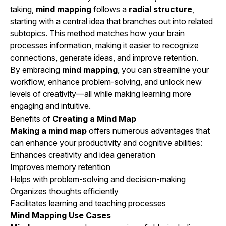
taking,
mind mapping
follows a
radial structure
,
starting with a central idea that branches out into related
subtopics. This method matches how your brain
processes information, making it easier to recognize
connections, generate ideas, and improve retention.
By embracing
mind mapping
, you can streamline your
workflow, enhance problem-solving, and unlock new
levels of creativity—all while making learning more
engaging and intuitive.
Benefits of
Creating a Mind Map
Making a mind map
offers numerous advantages that
can enhance your productivity and cognitive abilities:
Enhances creativity and idea generation
Improves memory retention
Helps with problem-solving and decision-making
Organizes thoughts efficiently
Facilitates learning and teaching processes
Mind Mapping Use Cases