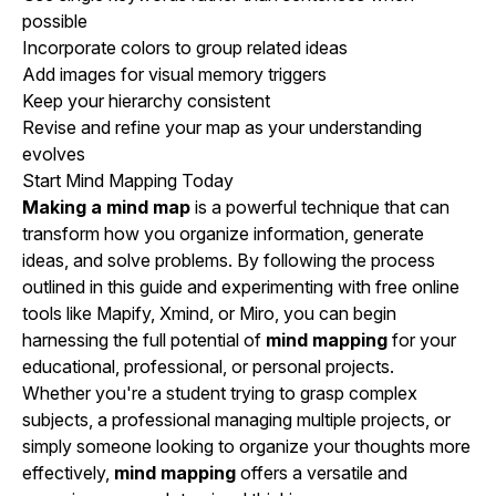
possible
Incorporate colors to group related ideas
Add images for visual memory triggers
Keep your hierarchy consistent
Revise and refine your map as your understanding
evolves
Start Mind Mapping Today
Making a mind map
is a powerful technique that can
transform how you organize information, generate
ideas, and solve problems. By following the process
outlined in this guide and experimenting with free online
tools like Mapify, Xmind, or Miro, you can begin
harnessing the full potential of
mind mapping
for your
educational, professional, or personal projects.
Whether you're a student trying to grasp complex
subjects, a professional managing multiple projects, or
simply someone looking to organize your thoughts more
effectively,
mind mapping
offers a versatile and