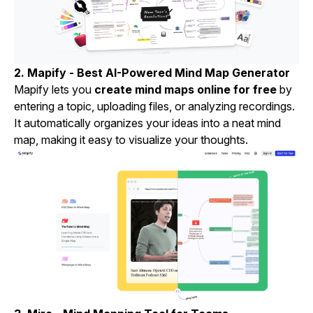
2.
Mapify
- Best AI-Powered Mind Map Generator
Mapify lets you
create mind maps online for free
by
entering a topic, uploading files, or analyzing recordings.
It automatically organizes your ideas into a neat mind
map, making it easy to visualize your thoughts.