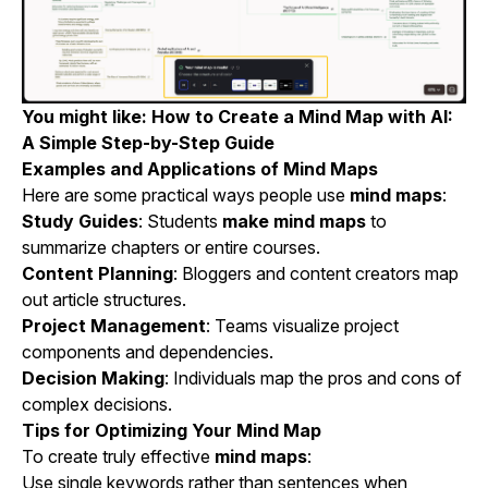
You might like:
How to Create a Mind Map with AI:
A Simple Step-by-Step Guide
Examples and Applications of Mind Maps
Here are some practical ways people use
mind maps
:
Study Guides
: Students
make mind maps
to
summarize chapters or entire courses.
Content Planning
: Bloggers and content creators map
out article structures.
Project Management
: Teams visualize project
components and dependencies.
Decision Making
: Individuals map the pros and cons of
complex decisions.
Tips for Optimizing Your Mind Map
To create truly effective
mind maps
:
Use single keywords rather than sentences when