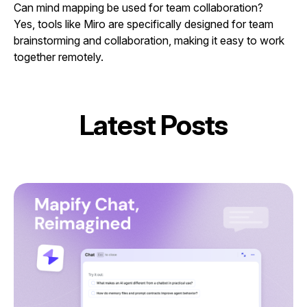
Can mind mapping be used for team collaboration?
Yes, tools like Miro are specifically designed for team
brainstorming and collaboration, making it easy to work
together remotely.
Latest Posts