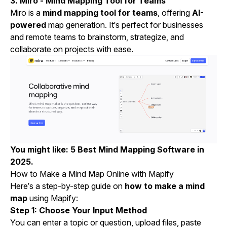
3. Miro - Mind Mapping Tool for Teams
Miro is a
mind mapping tool for teams
, offering
AI-
powered
map generation. It’s perfect for businesses
and remote teams to brainstorm, strategize, and
collaborate on projects with ease.
You might like:
5 Best Mind Mapping Software in
2025
.
How to Make a Mind Map Online with Mapify
Here’s a step-by-step guide on
how to make a mind
map
using Mapify:
Step 1: Choose Your Input Method
You can enter a topic or question, upload files, paste