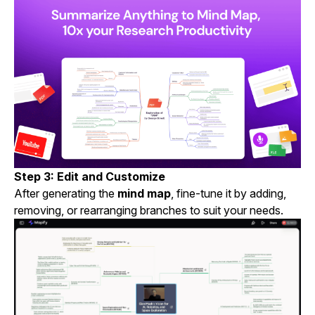
Step 3: Edit and Customize
After generating the
mind map
, fine-tune it by adding,
removing, or rearranging branches to suit your needs.