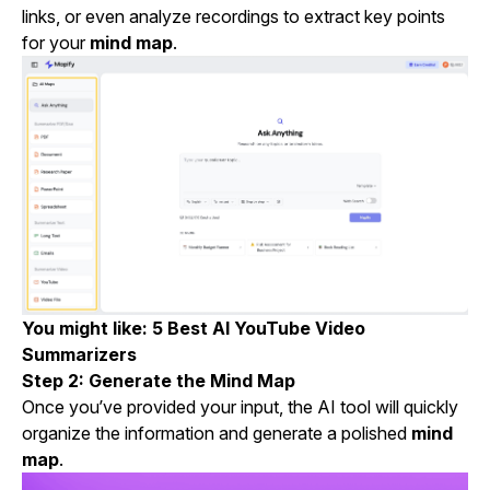
links, or even analyze recordings to extract key points
for your
mind map
.
You might like:
5 Best AI YouTube Video
Summarizers
Step 2: Generate the Mind Map
Once you’ve provided your input, the AI tool will quickly
organize the information and generate a polished
mind
map
.