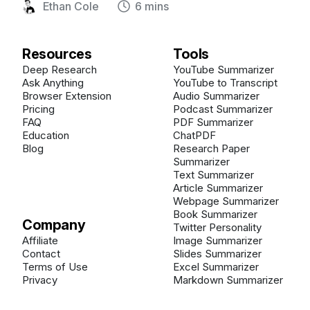
Ethan Cole
6 mins
Resources
Tools
Deep Research
YouTube Summarizer
Ask Anything
YouTube to Transcript
Browser Extension
Audio Summarizer
Pricing
Podcast Summarizer
FAQ
PDF Summarizer
Education
ChatPDF
Blog
Research Paper
Summarizer
Text Summarizer
Article Summarizer
Webpage Summarizer
Book Summarizer
Company
Twitter Personality
Affiliate
Image Summarizer
Contact
Slides Summarizer
Terms of Use
Excel Summarizer
Privacy
Markdown Summarizer