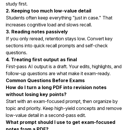
study first.
2. Keeping too much low-value detail
Students often keep everything "just in case." That
increases cognitive load and slows recall.
3. Reading notes passively
If you only reread, retention stays low. Convert key
sections into quick recall prompts and self-check
questions.
4. Treating first output as final
First-pass AI output is a draft. Your edits, highlights, and
follow-up questions are what make it exam-ready.
Common Questions Before Exams
How do I turn a long PDF into revision notes
without losing key points?
Start with an exam-focused prompt, then organize by
topic and priority. Keep high-yield concepts and remove
low-value detail in a second-pass edit.
What prompt should I use to get exam-focused
notes from a PDF?