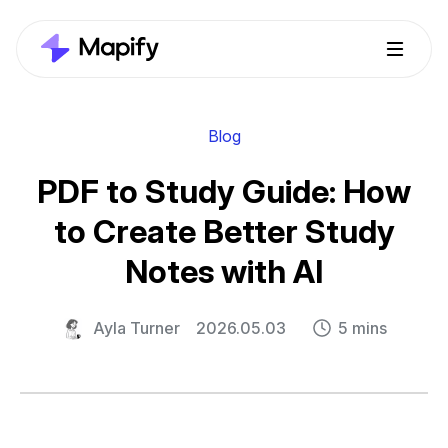
Blog
PDF to Study Guide: How
to Create Better Study
Notes with AI
Ayla Turner
2026.05.03
5 mins