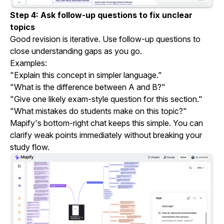
Step 4: Ask follow-up questions to fix unclear
topics
Good revision is iterative. Use follow-up questions to
close understanding gaps as you go.
Examples:
"Explain this concept in simpler language."
"What is the difference between A and B?"
"Give one likely exam-style question for this section."
"What mistakes do students make on this topic?"
Mapify's bottom-right chat keeps this simple. You can
clarify weak points immediately without breaking your
study flow.