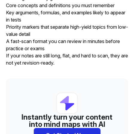
Core concepts and definitions you must remember
Key arguments, formulas, and examples likely to appear
in tests
Priority markers that separate high-yield topics from low-
value detail
A fast-scan format you can review in minutes before
practice or exams
If your notes are still long, flat, and hard to scan, they are
not yet revision-ready.
Instantly turn your content
into mind maps with AI