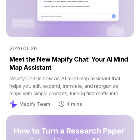
2026.06.26
Meet the New Mapify Chat: Your AI Mind
Map Assistant
Mapify Chat is now an AI mind map assistant that
helps you edit, expand, translate, and reorganize
maps with simple prompts, turning first drafts into
clearer guides, outlines, and plans.
Mapify Team
4 mins