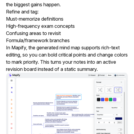
the biggest gains happen.
Refine and tag:
Must-memorize definitions
High-frequency exam concepts
Confusing areas to revisit
Formula/framework branches
In Mapify, the generated mind map supports rich-text
editing, so you can bold critical points and change colors
to mark priority. This turns your notes into an active
revision board instead of a static summary.