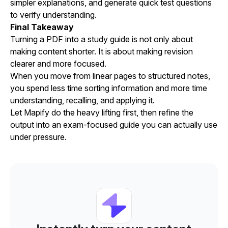
simpler explanations, and generate quick test questions
to verify understanding.
Final Takeaway
Turning a PDF into a study guide is not only about
making content shorter. It is about making revision
clearer and more focused.
When you move from linear pages to structured notes,
you spend less time sorting information and more time
understanding, recalling, and applying it.
Let Mapify do the heavy lifting first, then refine the
output into an exam-focused guide you can actually use
under pressure.