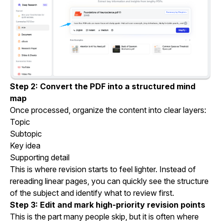
Step 2: Convert the PDF into a structured mind
map
Once processed, organize the content into clear layers:
Topic
Subtopic
Key idea
Supporting detail
This is where revision starts to feel lighter. Instead of
rereading linear pages, you can quickly see the structure
of the subject and identify what to review first.
Step 3: Edit and mark high-priority revision points
This is the part many people skip, but it is often where