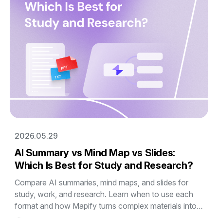
2026.05.29
AI Summary vs Mind Map vs Slides:
Which Is Best for Study and Research?
Compare AI summaries, mind maps, and slides for
study, work, and research. Learn when to use each
format and how Mapify turns complex materials into
editable visual mind maps and presentations.