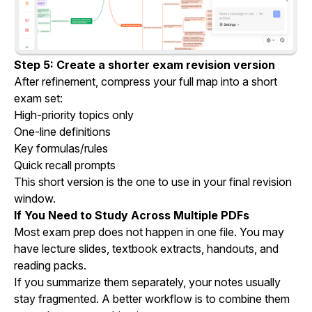
Step 5: Create a shorter exam revision version
After refinement, compress your full map into a short
exam set:
High-priority topics only
One-line definitions
Key formulas/rules
Quick recall prompts
This short version is the one to use in your final revision
window.
If You Need to Study Across Multiple PDFs
Most exam prep does not happen in one file. You may
have lecture slides, textbook extracts, handouts, and
reading packs.
If you summarize them separately, your notes usually
stay fragmented. A better workflow is to combine them