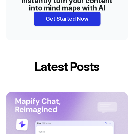
Instantly turn your content
into mind maps with AI
Get Started Now
Latest Posts