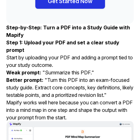
Get Started Now
Step-by-Step: Turn a PDF into a Study Guide with
Mapify
Step 1: Upload your PDF and set a clear study
prompt
Start by uploading your PDF and adding a prompt tied to
your study outcome.
Weak prompt:
"Summarize this PDF."
Better prompt:
"Turn this PDF into an exam-focused
study guide. Extract core concepts, key definitions, likely
testable points, and a prioritized revision list."
Mapify works well here because you can convert a PDF
into a mind map in one step and shape the output with
your prompt from the start.