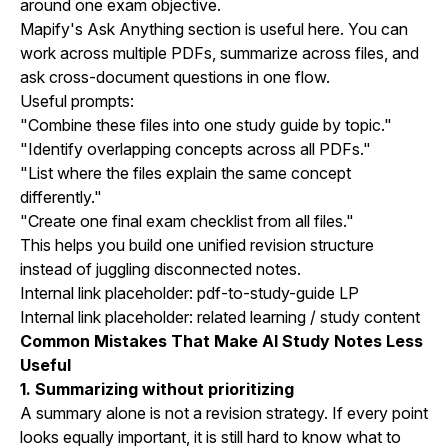
around one exam objective.
Mapify's Ask Anything section is useful here. You can
work across multiple PDFs, summarize across files, and
ask cross-document questions in one flow.
Useful prompts:
"Combine these files into one study guide by topic."
"Identify overlapping concepts across all PDFs."
"List where the files explain the same concept
differently."
"Create one final exam checklist from all files."
This helps you build one unified revision structure
instead of juggling disconnected notes.
Internal link placeholder: pdf-to-study-guide LP
Internal link placeholder: related learning / study content
Common Mistakes That Make AI Study Notes Less
Useful
1. Summarizing without prioritizing
A summary alone is not a revision strategy. If every point
looks equally important, it is still hard to know what to