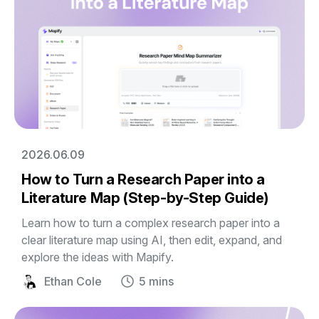
2026.06.09
How to Turn a Research Paper into a
Literature Map (Step-by-Step Guide)
Learn how to turn a complex research paper into a
clear literature map using AI, then edit, expand, and
explore the ideas with Mapify.
Ethan Cole
5 mins