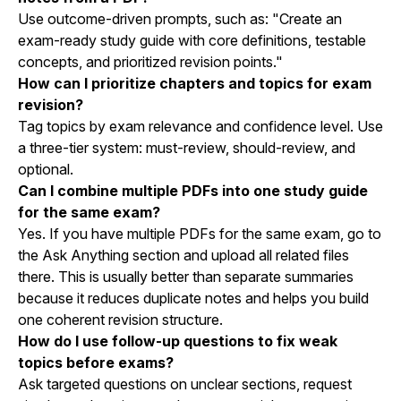
Use outcome-driven prompts, such as: "Create an
exam-ready study guide with core definitions, testable
concepts, and prioritized revision points."
How can I prioritize chapters and topics for exam
revision?
Tag topics by exam relevance and confidence level. Use
a three-tier system: must-review, should-review, and
optional.
Can I combine multiple PDFs into one study guide
for the same exam?
Yes. If you have multiple PDFs for the same exam, go to
the Ask Anything section and upload all related files
there. This is usually better than separate summaries
because it reduces duplicate notes and helps you build
one coherent revision structure.
How do I use follow-up questions to fix weak
topics before exams?
Ask targeted questions on unclear sections, request