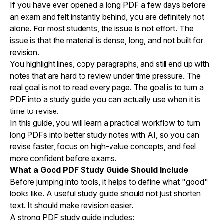
If you have ever opened a long PDF a few days before
an exam and felt instantly behind, you are definitely not
alone. For most students, the issue is not effort. The
issue is that the material is dense, long, and not built for
revision.
You highlight lines, copy paragraphs, and still end up with
notes that are hard to review under time pressure. The
real goal is not to read every page. The goal is to turn a
PDF into a study guide you can actually use when it is
time to revise.
In this guide, you will learn a practical workflow to turn
long PDFs into better study notes with AI, so you can
revise faster, focus on high-value concepts, and feel
more confident before exams.
What a Good PDF Study Guide Should Include
Before jumping into tools, it helps to define what "good"
looks like. A useful study guide should not just shorten
text. It should make revision easier.
A strong PDF study guide includes: