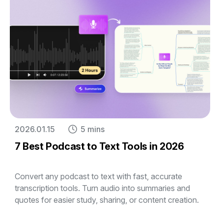
2026.01.15
5 mins
7 Best Podcast to Text Tools in 2026
Convert any podcast to text with fast, accurate
transcription tools. Turn audio into summaries and
quotes for easier study, sharing, or content creation.