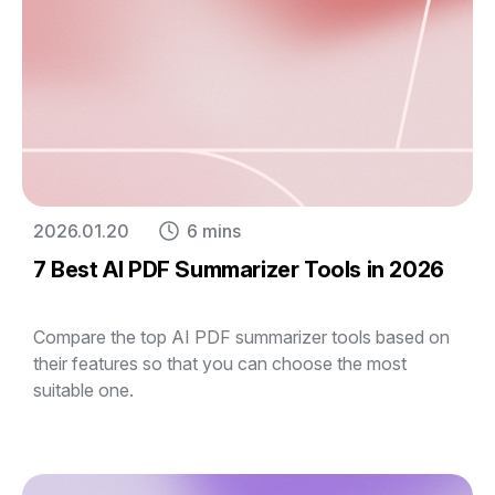
2026.01.20
6 mins
7 Best AI PDF Summarizer Tools in 2026
Compare the top AI PDF summarizer tools based on
their features so that you can choose the most
suitable one.