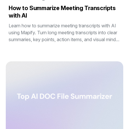
How to Summarize Meeting Transcripts
with AI
Learn how to summarize meeting transcripts with AI
using Mapify. Turn long meeting transcripts into clear
summaries, key points, action items, and visual mind
maps in minutes.