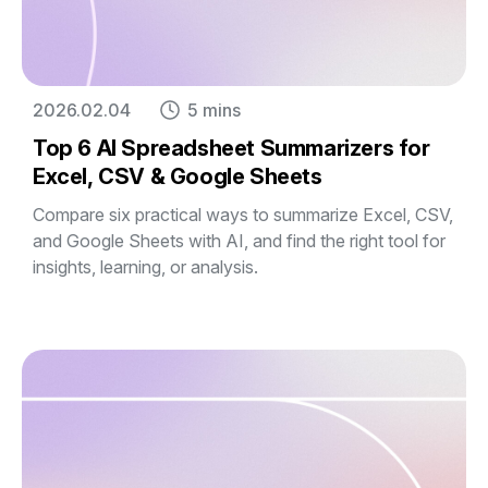
2026.02.04
5 mins
Top 6 AI Spreadsheet Summarizers for
Excel, CSV & Google Sheets
Compare six practical ways to summarize Excel, CSV,
and Google Sheets with AI, and find the right tool for
insights, learning, or analysis.