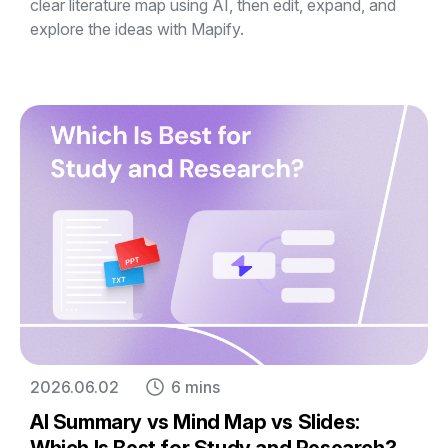
clear literature map using AI, then edit, expand, and
explore the ideas with Mapify.
2026.06.02
6 mins
AI Summary vs Mind Map vs Slides: