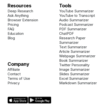
Resources
Tools
Deep Research
YouTube Summarizer
Ask Anything
YouTube to Transcript
Browser Extension
Audio Summarizer
Pricing
Podcast Summarizer
FAQ
PDF Summarizer
Education
ChatPDF
Blog
Research Paper
Summarizer
Text Summarizer
Article Summarizer
Webpage Summarizer
Book Summarizer
Company
Twitter Personality
Affiliate
Image Summarizer
Contact
Slides Summarizer
Terms of Use
Excel Summarizer
Privacy
Markdown Summarizer