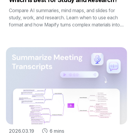
Which Is Best for Study and Research?
Compare AI summaries, mind maps, and slides for
study, work, and research. Learn when to use each
format and how Mapify turns complex materials into
editable visual mind maps and presentations.
2026.03.19
6 mins