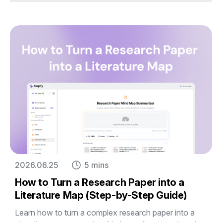
2026.06.25
5 mins
How to Turn a Research Paper into a
Literature Map (Step-by-Step Guide)
Learn how to turn a complex research paper into a