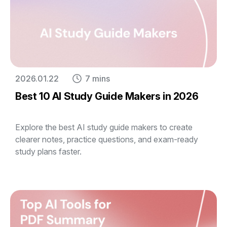
2026.01.22
7 mins
Best 10 AI Study Guide Makers in 2026
Explore the best AI study guide makers to create
clearer notes, practice questions, and exam-ready
study plans faster.