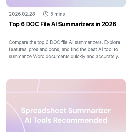
2026.02.28
5 mins
Top 6 DOC File AI Summarizers in 2026
Compare the top 6 DOC file AI summarizers. Explore
features, pros and cons, and find the best AI tool to
summarize Word documents quickly and accurately.