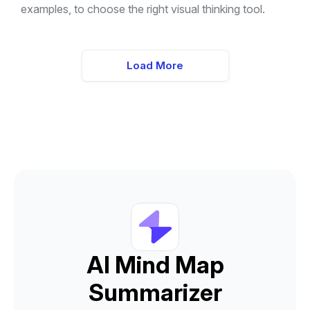
examples, to choose the right visual thinking tool.
Load More
AI Mind Map
Summarizer