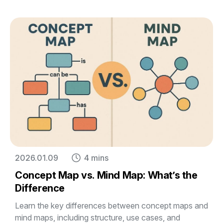
2026.01.09
4 mins
Concept Map vs. Mind Map: What’s the
Difference
Learn the key differences between concept maps and
mind maps, including structure, use cases, and