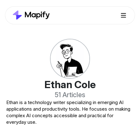
Ethan Cole
51 Articles
Ethan is a technology writer specializing in emerging AI
applications and productivity tools. He focuses on making
complex AI concepts accessible and practical for
everyday use.