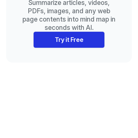
Summarize articles, videos,
PDFs, images, and any web
page contents into mind map in
seconds with AI.
Try it Free